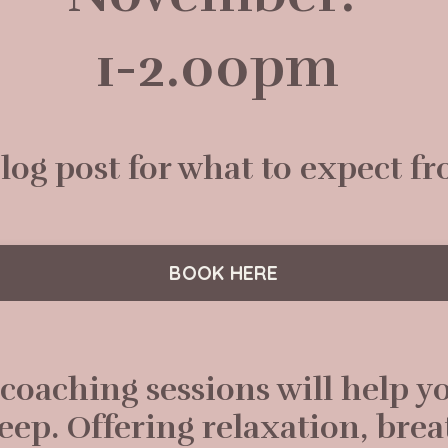
1-2.00pm
og post for what to expect fr
BOOK HERE
 coaching sessions will help y
leep. Offering relaxation, bre