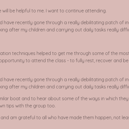
will be helpful to me. I want to continue attending.
d have recently gone through a really debilitating patch of i
ng after my children and carrying out daily tasks really diffic
laxation techniques helped to get me through some of the most 
opportunity to attend the class - to fully rest, recover and b
d have recently gone through a really debilitating patch of i
ng after my children and carrying out daily tasks really diffic
milar boat and to hear about some of the ways in which they de
wn tips with the group too.
tic and am grateful to all who have made them happen, not leas