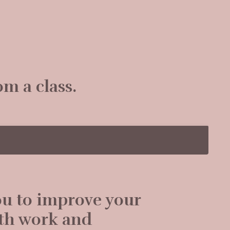
om a class.
ou to improve your
ath work and