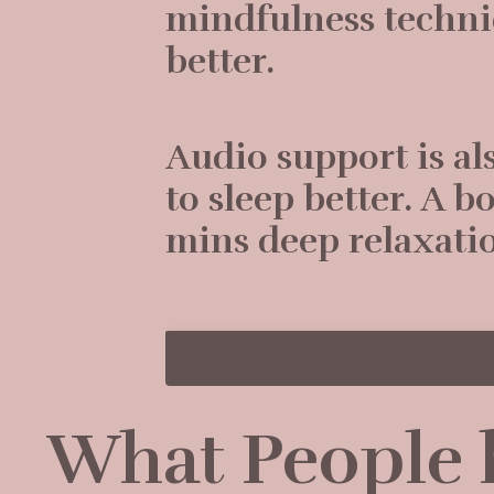
mindfulness techni
better.
Audio support is al
to sleep better. A 
mins deep relaxati
What People h