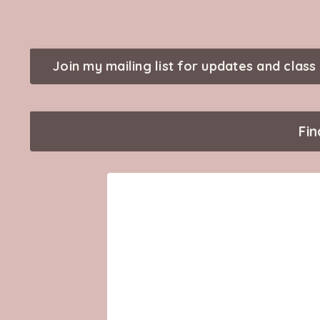
Join my mailing list for updates and class 
Fi