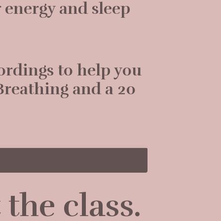
 energy and sleep
cordings to help you
Breathing and a 20
the class.