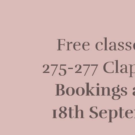
Free clas
275-277 Cl
Bookings 
18th Septe