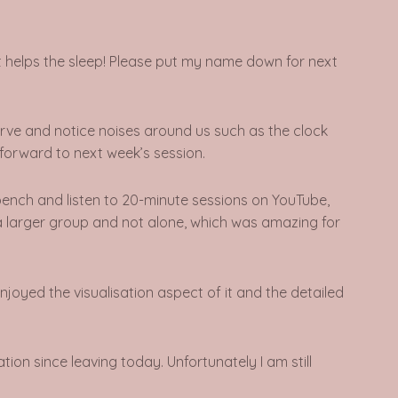
d it helps the sleep! Please put my name down for next
serve and notice noises around us such as the clock
g forward to next week’s session.
 bench and listen to 20-minute sessions on YouTube,
in a larger group and not alone, which was amazing for
enjoyed the visualisation aspect of it and the detailed
xation since leaving today.
Unfortunately I am still