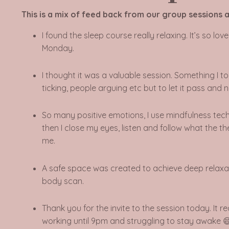
This is a mix of feed back from our group sessions a
I found the sleep course really relaxing. It’s so l
Monday.
I thought it was a valuable session. Something I 
ticking, people arguing etc but to let it pass and
So many positive emotions, I use mindfulness techn
then I close my eyes, listen and follow what the t
me.
A safe space was created to achieve deep relaxa
body scan.
Thank you for the invite to the session today. It r
working until 9pm and struggling to stay awake 😄