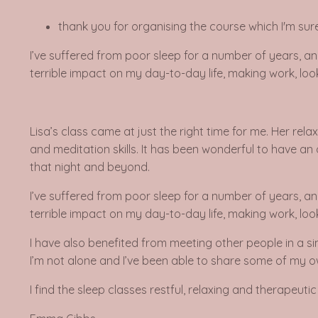
thank you for organising the course which I'm sure 
I’ve suffered from poor sleep for a number of years, an
terrible impact on my day-to-day life, making work, looki
Lisa’s class came at just the right time for me. Her re
and meditation skills. It has been wonderful to have an 
that night and beyond.
I’ve suffered from poor sleep for a number of years, an
terrible impact on my day-to-day life, making work, looki
I have also benefited from meeting other people in a si
I’m not alone and I’ve been able to share some of my o
I find the sleep classes restful, relaxing and therapeu