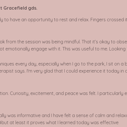
t Gracefield gds.
ovely to have an opportunity to rest and relax. Fingers crosse
took from the session was being mindful. That it’s okay to ob
 not emotionally engage with it. This was useful to me. Lookin
iques every day, especially when I go to the park, I sit on a
herapist says. I'm very glad that I could experience it today 
tion.
Curiosity, excitement, and peace was felt. I particularly 
eally was informative and I have felt a sense of calm and rela
but at least it proves what I learned today was effective