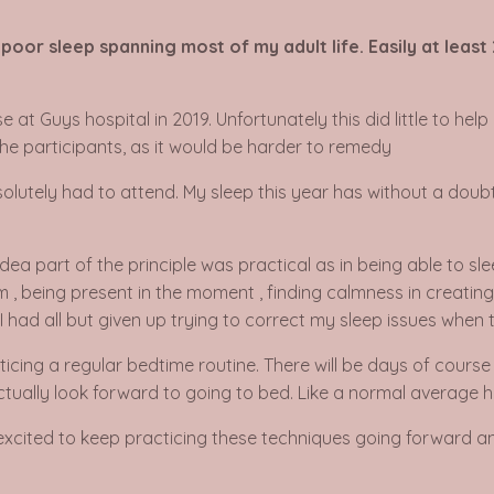
oor sleep spanning most of my adult life. Easily at least
at Guys hospital in 2019. Unfortunately this did little to help
the participants, as it would be harder to remedy
bsolutely had to attend. My sleep this year has without a doubt
dea part of the principle was practical as in being able to slee
m , being present in the moment , finding calmness in creati
. I had all but given up trying to correct my sleep issues whe
acticing a regular bedtime routine. There will be days of course
ctually look forward to going to bed. Like a normal average h
o excited to keep practicing these techniques going forward