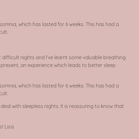
nsomnia, which has lasted for 6 weeks. This has had a
ult.
difficult nights and I’ve learnt some valuable breathing
e present, an experience which leads to better sleep
nsomnia, which has lasted for 6 weeks. This has had a
ult.
al with sleepless nights. It is reassuring to know that
t Lisa.