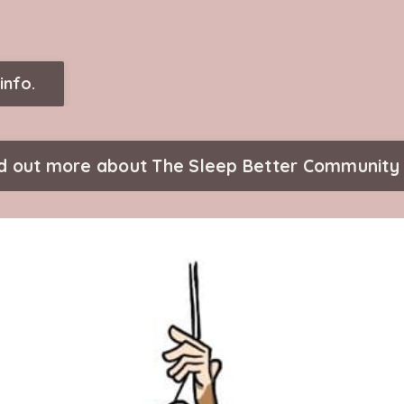
info.
nd out more about The Sleep Better Community 