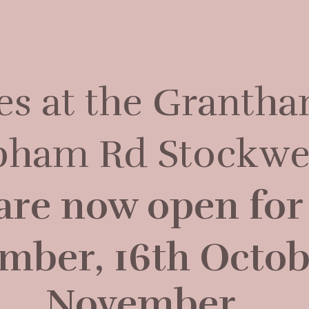
ses at the Grantha
apham Rd Stockwe
are now open for 
mber, 16th Octob
November.