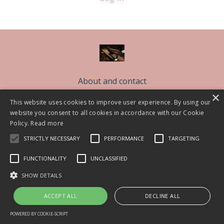
About and contact
×
Free Sleep Classes
This website uses cookies to improve user experience. By using our
The Sleep Better Community CIC
website you consent to all cookies in accordance with our Cookie
Policy.
Read more
Work With Me
STRICTLY NECESSARY
PERFORMANCE
TARGETING
Blog
FUNCTIONALITY
UNCLASSIFIED
© 2026 Lisa Askem 2021
SHOW DETAILS
Powered by Kajabi
ACCEPT ALL
DECLINE ALL
POWERED BY COOKIE-SCRIPT