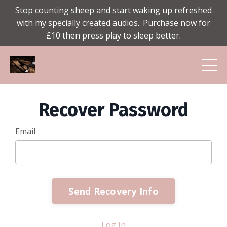
Stop counting sheep and start waking up refreshed
with my specially created audios.. Purchase now for
£10 then press play to sleep better.
Recover Password
Email
Send Recovery Info
Log In