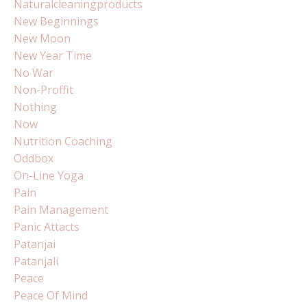
Naturalcleaningproducts
New Beginnings
New Moon
New Year Time
No War
Non-Proffit
Nothing
Now
Nutrition Coaching
Oddbox
On-Line Yoga
Pain
Pain Management
Panic Attacts
Patanjai
Patanjali
Peace
Peace Of Mind