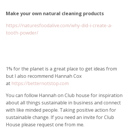
Make your own natural cleaning products
https://naturesfoodalive.com/why-did-i-create-a-
tooth-powder/
1% for the planet is a great place to get ideas from
but I also recommend Hannah Cox
at
https://betternotstop.com
You can follow Hannah on Club house for inspiration
about all things sustainable in business and connect
with like minded people. Taking positive action for
sustainable change. If you need an invite for Club
House please request one from me.