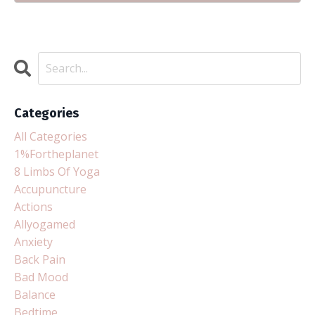
Categories
All Categories
1%fortheplanet
8 Limbs Of Yoga
Accupuncture
Actions
Allyogamed
Anxiety
Back Pain
Bad Mood
Balance
Bedtime