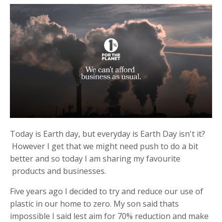
Today is Earth day, but everyday is Earth Day isn't it?
However I get that we might need push to do a bit
better and so today I am sharing my favourite
products and businesses.
Five years ago I decided to try and reduce our use of
plastic in our home to zero. My son said thats
impossible I said lest aim for 70% reduction and make