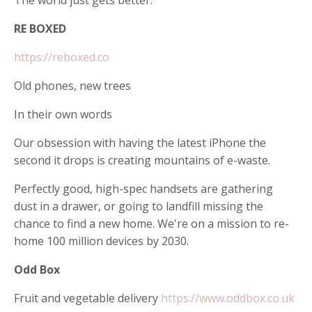
RE BOXED
https://reboxed.co
Old phones, new trees
In their own words
Our obsession with having the latest iPhone the
second it drops is creating mountains of e-waste.
Perfectly good, high-spec handsets are gathering
dust in a drawer, or going to landfill missing the
chance to find a new home. We're on a mission to re-
home 100 million devices by 2030.
Odd Box
Fruit and vegetable delivery
https://www.oddbox.co.uk