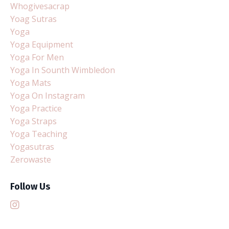
Whogivesacrap
Yoag Sutras
Yoga
Yoga Equipment
Yoga For Men
Yoga In Sounth Wimbledon
Yoga Mats
Yoga On Instagram
Yoga Practice
Yoga Straps
Yoga Teaching
Yogasutras
Zerowaste
Follow Us