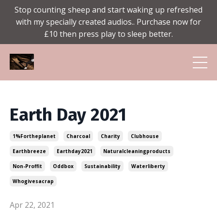
Stop counting sheep and start waking up refreshed
with my specially created audios.. Purchase now for
£10 then press play to sleep better.
Earth Day 2021
1%fortheplanet
Charcoal
Charity
Clubhouse
Earthbreeze
Earthday2021
Naturalcleaningproducts
Non-Proffit
Oddbox
Sustainability
Waterliberty
Whogivesacrap
Apr 22, 2021