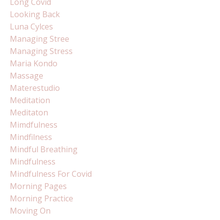
Long Covid
Looking Back
Luna Cylces
Managing Stree
Managing Stress
Maria Kondo
Massage
Materestudio
Meditation
Meditaton
Mimdfulness
Mindfilness
Mindful Breathing
Mindfulness
Mindfulness For Covid
Morning Pages
Morning Practice
Moving On