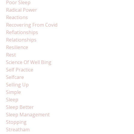
Poor Sleep
Radical Power
Reactions
Recovering From Covid
Reflationships
Relationships
Resilience
Rest
Science Of Well Bing
Self Practice
Selfcare
Selling Up
Simple
Sleep
Sleep Better
Sleep Management
Stopping
Streatham