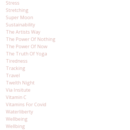
Stress
Stretching
Super Moon
Sustainability
The Artists Way
The Power Of Nothing
The Power Of Now
The Truth Of Yoga
Tiredness
Tracking
Travel
Twelth Night
Via Insitute
Vitamin C
Vitamins For Covid
Waterliberty
Wellbeing
Wellbing