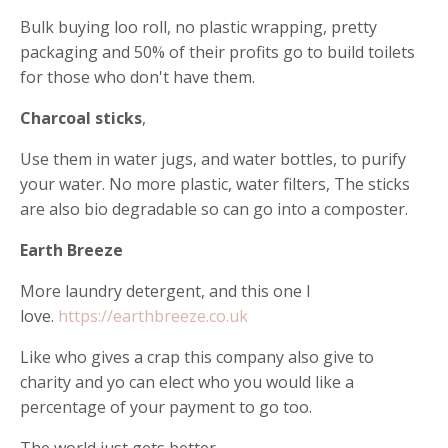
Bulk buying loo roll, no plastic wrapping, pretty
packaging and 50% of their profits go to build toilets
for those who don't have them.
Charcoal sticks
,
Use them in water jugs, and water bottles, to purify
your water. No more plastic, water filters, The sticks
are also bio degradable so can go into a composter.
Earth Breeze
More laundry detergent, and this one I
love.
https://earthbreeze.co.uk
Like who gives a crap this company also give to
charity and yo can elect who you would like a
percentage of your payment to go too.
The world just gets better.