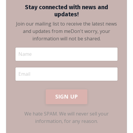
Stay connected with news and
updates!
Join our mailing list to receive the latest news
and updates from me
Don't worry, your
information will not be shared.
SIGN UP
We hate SPAM. We will never sell your
information, for any reason.