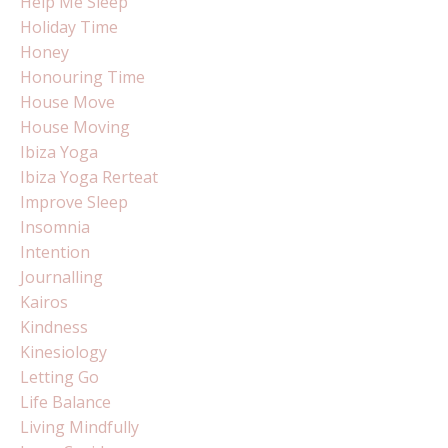
Help Me Sleep
Holiday Time
Honey
Honouring Time
House Move
House Moving
Ibiza Yoga
Ibiza Yoga Rerteat
Improve Sleep
Insomnia
Intention
Journalling
Kairos
Kindness
Kinesiology
Letting Go
Life Balance
Living Mindfully