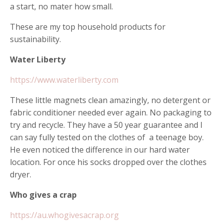
a start, no mater how small.
These are my top household products for
sustainability.
Water Liberty
https://www.waterliberty.com
These little magnets clean amazingly, no detergent or
fabric conditioner needed ever again. No packaging to
try and recycle. They have a 50 year guarantee and I
can say fully tested on the clothes of a teenage boy.
He even noticed the difference in our hard water
location. For once his socks dropped over the clothes
dryer.
Who gives a crap
https://au.whogivesacrap.org