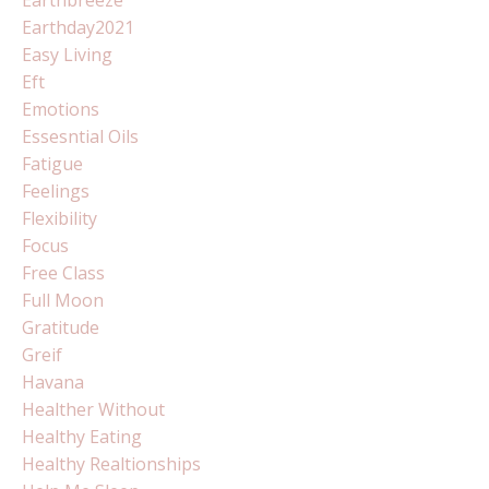
Earthday2021
Easy Living
Eft
Emotions
Essesntial Oils
Fatigue
Feelings
Flexibility
Focus
Free Class
Full Moon
Gratitude
Greif
Havana
Healther Without
Healthy Eating
Healthy Realtionships