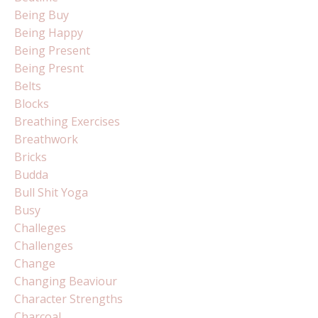
Being Buy
Being Happy
Being Present
Being Presnt
Belts
Blocks
Breathing Exercises
Breathwork
Bricks
Budda
Bull Shit Yoga
Busy
Challeges
Challenges
Change
Changing Beaviour
Character Strengths
Charcoal