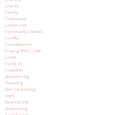
Charity
Clarity
Clubhouse
Community
Community Classes
Conflict
Convalesence
Coping With Covid
Covid
Covid-19
Creativity
Decluttering
Detoxing
Diet Counceling
Diets
Doterra Oils
Downsizing
Earthbreeze