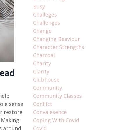
Busy
Challeges
Challenges
Change
Changing Beaviour
Character Strengths
Charcoal
Charity
read
Clarity
Clubhouse
Community
help
Community Classes
hole sense
Conflict
r restore
Convalesence
. Making
Coping With Covid
ts around
Covid