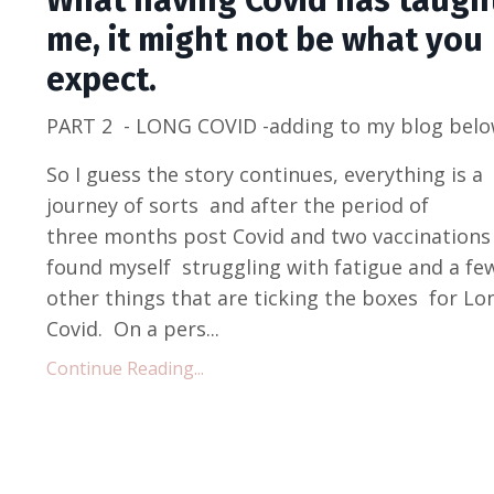
What having Covid has taugh
me, it might not be what you
expect.
PART 2 - LONG COVID -adding to my blog belo
So I guess the story continues, everything is a
journey of sorts and after the period of
three months post Covid and two vaccinations 
found myself struggling with fatigue and a fe
other things that are ticking the boxes for Lo
Covid. On a pers...
Continue Reading...