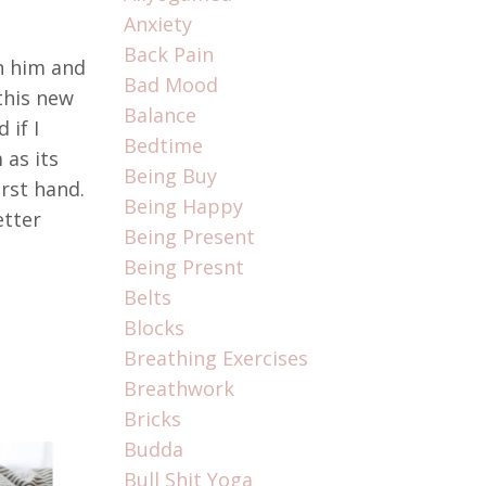
Anxiety
Back Pain
ch him and
Bad Mood
this new
Balance
 if I
Bedtime
 as its
Being Buy
rst hand.
Being Happy
etter
Being Present
Being Presnt
Belts
Blocks
Breathing Exercises
Breathwork
Bricks
Budda
Bull Shit Yoga