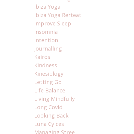
Ibiza Yoga
Ibiza Yoga Rerteat
Improve Sleep
Insomnia
Intention
Journalling
Kairos
Kindness
Kinesiology
Letting Go
Life Balance
Living Mindfully
Long Covid
Looking Back
Luna Cylces
Managing Stree