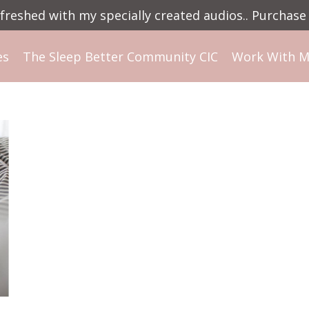
reshed with my specially created audios.. Purchase 
es
The Sleep Better Community CIC
Work With 