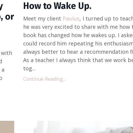
y
How to Wake Up.
, or
Meet my client
Paulus
, I turned up to tea
he was very excited to share with me how 
book has changed how he wakes up. I asked
could record him repeating his enthusiasm
always better to hear a recommendation fi
 with
As a teacher I always think that we work b
d
tog...
 a
o
Continue Reading...