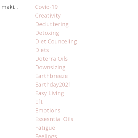
maki...
Covid-19
Creativity
Decluttering
Detoxing
Diet Counceling
Diets
Doterra Oils
Downsizing
Earthbreeze
Earthday2021
Easy Living
Eft
Emotions
Essesntial Oils
Fatigue
Feelings