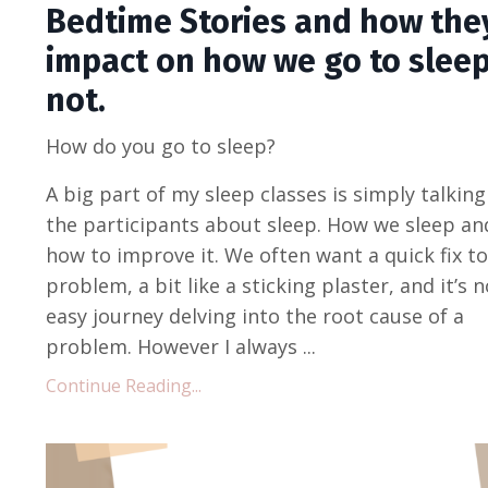
Bedtime Stories and how the
impact on how we go to sleep
not.
How do you go to sleep?
A big part of my sleep classes is simply talking
the participants about sleep. How we sleep an
how to improve it. We often want a quick fix to
problem, a bit like a sticking plaster, and it’s n
easy journey delving into the root cause of a
problem. However I always ...
Continue Reading...