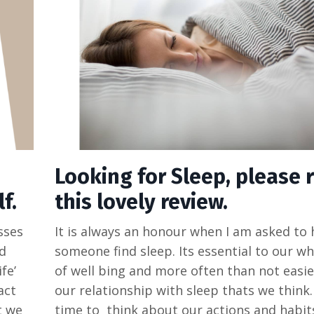
Looking for Sleep, please 
f.
this lovely review.
sses
It is always an honour when I am asked to 
d
someone find sleep. Its essential to our w
fe’
of well bing and more often than not easie
act
our relationship with sleep thats we think
t we
time to think about our actions and habi