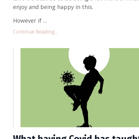
enjoy and being happy in this.
However if ...
Continue Reading...