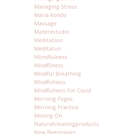
Managing Stress
Maria Kondo
Massage
Materestudio
Meditation
Meditaton
Mimdfulness
Mindfilness
Mindful Breathing
Mindfulness
Mindfulness For Covid
Morning Pages
Morning Practice
Moving On
Naturalcleaningproducts
New Beginnings