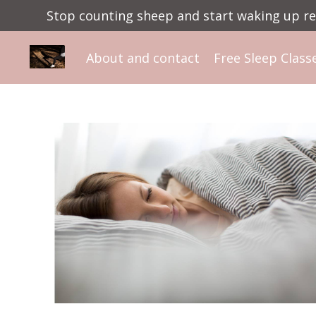
Stop counting sheep and start waking up ref
About and contact
Free Sleep Class