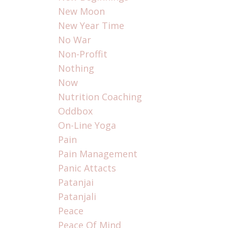
New Moon
New Year Time
No War
Non-Proffit
Nothing
Now
Nutrition Coaching
Oddbox
On-Line Yoga
Pain
Pain Management
Panic Attacts
Patanjai
Patanjali
Peace
Peace Of Mind