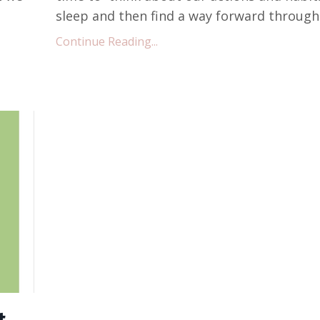
sleep and then find a way forward through 
Continue Reading...