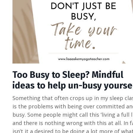
Too Busy to Sleep? Mindful
ideas to help un-busy yoursel
Something that often crops up in my sleep cla
is the problems with being over committed an
busy. Some people might call this ‘living a full li
and there is nothing wrong with this at all. In f
isn’t it a desired to be doing a lot more of wha