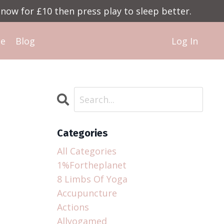
now for £10 then press play to sleep better.
Me
Blog
Log In
Categories
All Categories
1%fortheplanet
8 Limbs Of Yoga
Accupuncture
Actions
Allyogamed