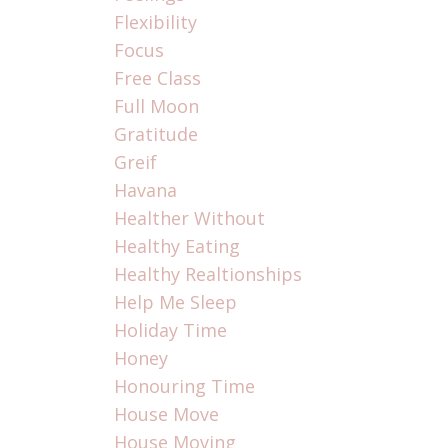
Flexibility
Focus
Free Class
Full Moon
Gratitude
Greif
Havana
Healther Without
Healthy Eating
Healthy Realtionships
Help Me Sleep
Holiday Time
Honey
Honouring Time
House Move
House Moving