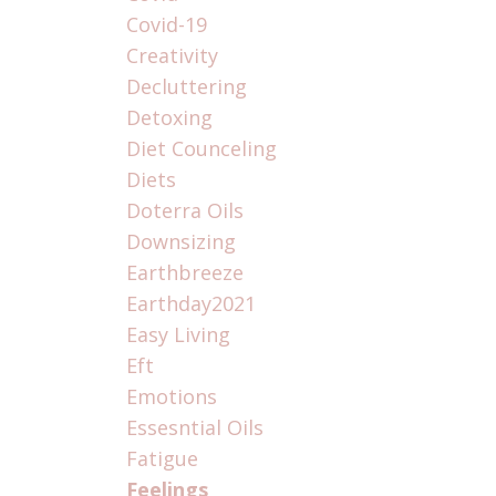
Covid-19
Creativity
Decluttering
Detoxing
Diet Counceling
Diets
Doterra Oils
Downsizing
Earthbreeze
Earthday2021
Easy Living
Eft
Emotions
Essesntial Oils
Fatigue
Feelings