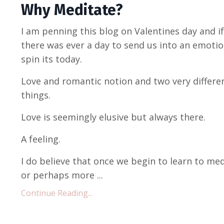
Why Meditate?
I am penning this blog on Valentines day and if
there was ever a day to send us into an emotio
spin its today.
Love and romantic notion and two very differe
things.
Love is seemingly elusive but always there.
A feeling.
I do believe that once we begin to learn to me
or perhaps more ...
Continue Reading...