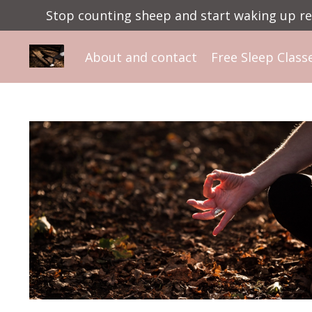
Stop counting sheep and start waking up ref
About and contact
Free Sleep Class