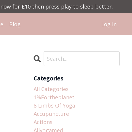
now for £10 then press play to sleep better.
Me
Blog
Log In
Categories
All Categories
1%fortheplanet
8 Limbs Of Yoga
Accupuncture
Actions
Allyogamed