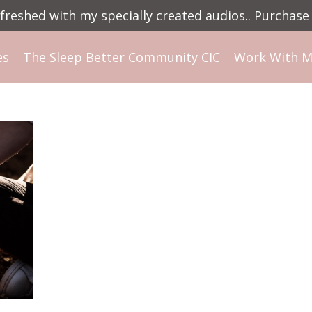
reshed with my specially created audios.. Purchase 
es
The Sleep Better Community CIC
Work With 