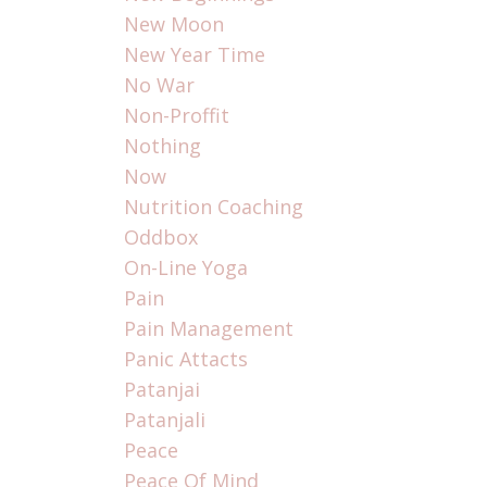
New Moon
New Year Time
No War
Non-Proffit
Nothing
Now
Nutrition Coaching
Oddbox
On-Line Yoga
Pain
Pain Management
Panic Attacts
Patanjai
Patanjali
Peace
Peace Of Mind