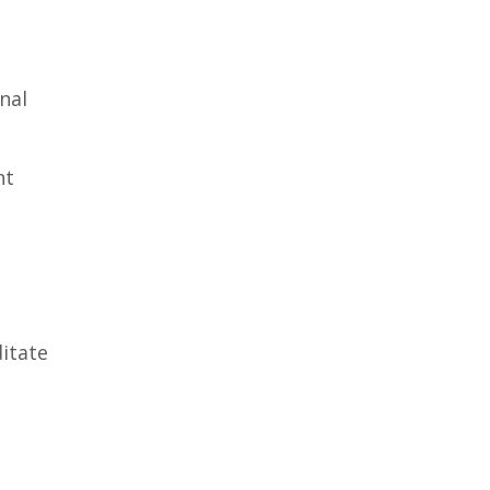
nal
nt
ditate