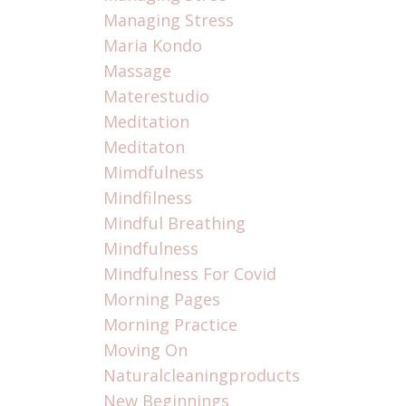
Managing Stress
Maria Kondo
Massage
Materestudio
Meditation
Meditaton
Mimdfulness
Mindfilness
Mindful Breathing
Mindfulness
Mindfulness For Covid
Morning Pages
Morning Practice
Moving On
Naturalcleaningproducts
New Beginnings