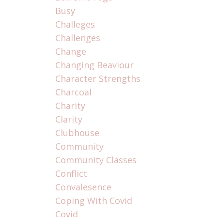
Busy
Challeges
Challenges
Change
Changing Beaviour
Character Strengths
Charcoal
Charity
Clarity
Clubhouse
Community
Community Classes
Conflict
Convalesence
Coping With Covid
Covid