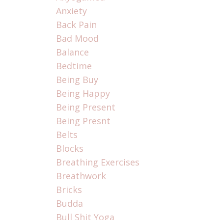
Anxiety
Back Pain
Bad Mood
Balance
Bedtime
Being Buy
Being Happy
Being Present
Being Presnt
Belts
Blocks
Breathing Exercises
Breathwork
Bricks
Budda
Bull Shit Yoga