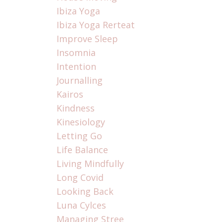
Ibiza Yoga
Ibiza Yoga Rerteat
Improve Sleep
Insomnia
Intention
Journalling
Kairos
Kindness
Kinesiology
Letting Go
Life Balance
Living Mindfully
Long Covid
Looking Back
Luna Cylces
Managing Stree