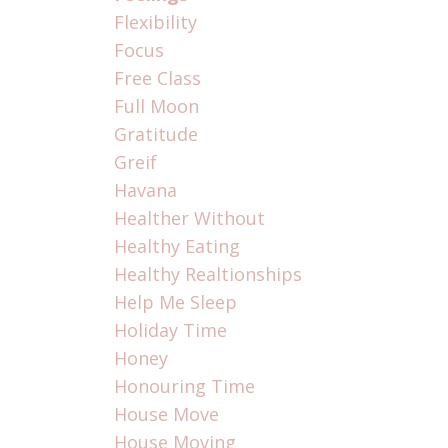
Flexibility
Focus
Free Class
Full Moon
Gratitude
Greif
Havana
Healther Without
Healthy Eating
Healthy Realtionships
Help Me Sleep
Holiday Time
Honey
Honouring Time
House Move
House Moving