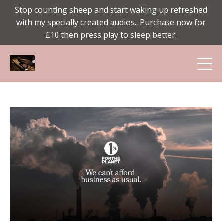
Stop counting sheep and start waking up refreshed
with my specially created audios.. Purchase now for
£10 then press play to sleep better.