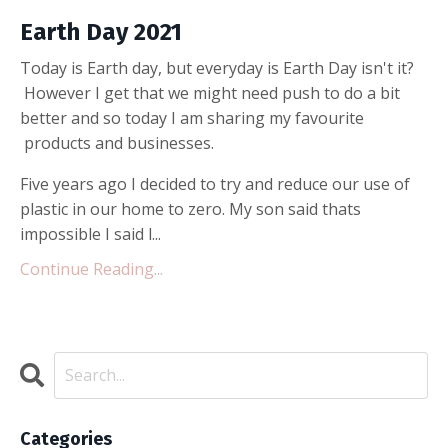
Earth Day 2021
Today is Earth day, but everyday is Earth Day isn't it?
However I get that we might need push to do a bit
better and so today I am sharing my favourite
products and businesses.
Five years ago I decided to try and reduce our use of
plastic in our home to zero. My son said thats
impossible I said l...
Continue Reading...
Categories