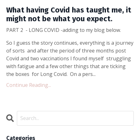
What having Covid has taught me, it
might not be what you expect.
PART 2 - LONG COVID -adding to my blog below.
So I guess the story continues, everything is a journey
of sorts and after the period of three months post
Covid and two vaccinations I found myself struggling
with fatigue and a few other things that are ticking
the boxes for Long Covid. On a pers...
Continue Reading...
Categories