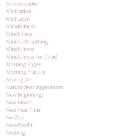
Materestudio
Meditation
Meditaton
Mimdfulness
Mindfilness
Mindful Breathing
Mindfulness
Mindfulness For Covid
Morning Pages
Morning Practice
Moving On
Naturalcleaningproducts
New Beginnings
New Moon
New Year Time
No War
Non-Proffit
Nothing