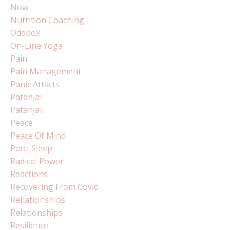
Now
Nutrition Coaching
Oddbox
On-Line Yoga
Pain
Pain Management
Panic Attacts
Patanjai
Patanjali
Peace
Peace Of Mind
Poor Sleep
Radical Power
Reactions
Recovering From Covid
Reflationships
Relationships
Resilience