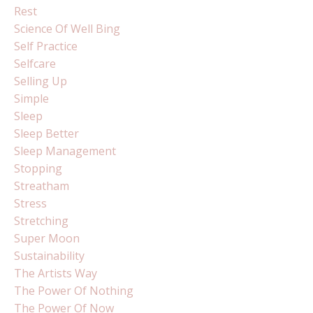
Rest
Science Of Well Bing
Self Practice
Selfcare
Selling Up
Simple
Sleep
Sleep Better
Sleep Management
Stopping
Streatham
Stress
Stretching
Super Moon
Sustainability
The Artists Way
The Power Of Nothing
The Power Of Now