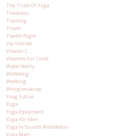
The Truth Of Yoga
Tiredness
Tracking
Travel
Twelth Night
Via Insitute
Vitamin C
Vitamins For Covid
Waterliberty
Wellbeing
Wellbing
Whogivesacrap
Yoag Sutras
Yoga
Yoga Equipment
Yoga For Men
Yoga In Sounth Wimbledon
Yoga Mats