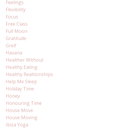
Feelings
Flexibility
Focus
Free Class
Full Moon
Gratitude
Greif
Havana
Healther Without
Healthy Eating
Healthy Realtionships
Help Me Sleep
Holiday Time
Honey
Honouring Time
House Move
House Moving
Ibiza Yoga