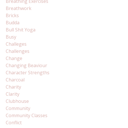
Breathing Exercises
Breathwork
Bricks
Budda
Bull Shit Yoga
Busy
Challeges
Challenges
Change
Changing Beaviour
Character Strengths
Charcoal
Charity
Clarity
Clubhouse
Community
Community Classes
Conflict