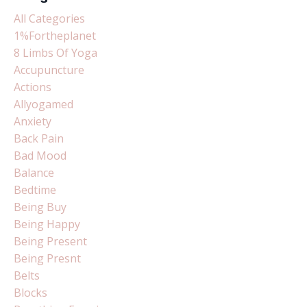
All Categories
1%fortheplanet
8 Limbs Of Yoga
Accupuncture
Actions
Allyogamed
Anxiety
Back Pain
Bad Mood
Balance
Bedtime
Being Buy
Being Happy
Being Present
Being Presnt
Belts
Blocks