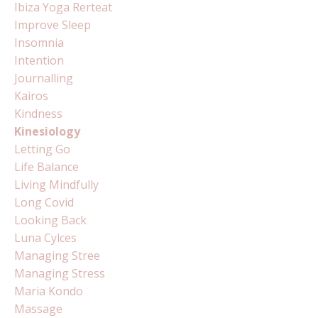
Ibiza Yoga Rerteat
Improve Sleep
Insomnia
Intention
Journalling
Kairos
Kindness
Kinesiology
Letting Go
Life Balance
Living Mindfully
Long Covid
Looking Back
Luna Cylces
Managing Stree
Managing Stress
Maria Kondo
Massage