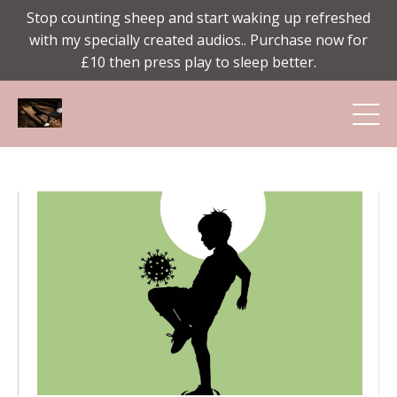
Stop counting sheep and start waking up refreshed
with my specially created audios.. Purchase now for
£10 then press play to sleep better.