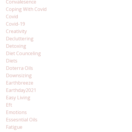
Convalesence
Coping With Covid
Covid
Covid-19
Creativity
Decluttering
Detoxing
Diet Counceling
Diets
Doterra Oils
Downsizing
Earthbreeze
Earthday2021
Easy Living
Eft
Emotions
Essesntial Oils
Fatigue