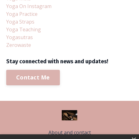
Yoga On Instagram
Yoga Practice
Yoga Straps
Yoga Teaching
Yogasutras
Zerowaste
Stay connected with news and updates!
Contact Me
About and contact