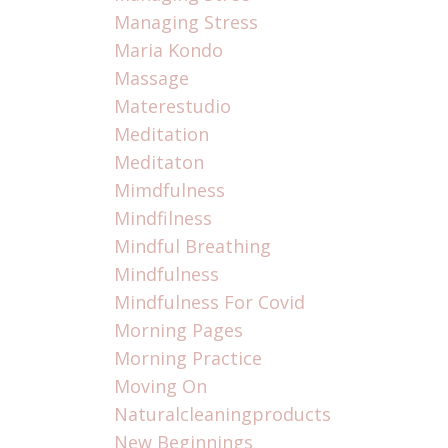
Managing Stress
Maria Kondo
Massage
Materestudio
Meditation
Meditaton
Mimdfulness
Mindfilness
Mindful Breathing
Mindfulness
Mindfulness For Covid
Morning Pages
Morning Practice
Moving On
Naturalcleaningproducts
New Beginnings