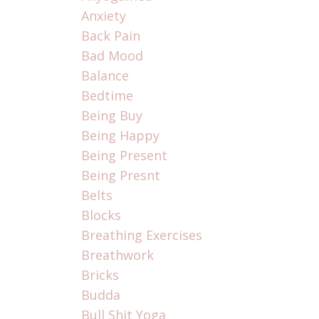
Anxiety
Back Pain
Bad Mood
Balance
Bedtime
Being Buy
Being Happy
Being Present
Being Presnt
Belts
Blocks
Breathing Exercises
Breathwork
Bricks
Budda
Bull Shit Yoga