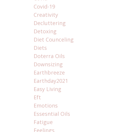
Covid-19
Creativity
Decluttering
Detoxing
Diet Counceling
Diets
Doterra Oils
Downsizing
Earthbreeze
Earthday2021
Easy Living
Eft
Emotions
Essesntial Oils
Fatigue
Feelings