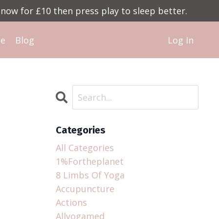
now for £10 then press play to sleep better.
Me
Blog
Log In
Categories
All Categories
1%fortheplanet
8 Limbs Of Yoga
Accupuncture
Actions
Allyogamed