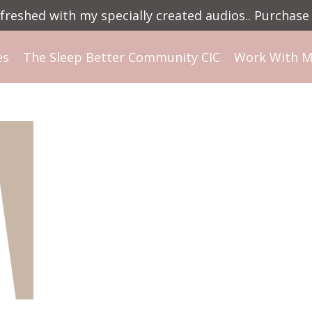
reshed with my specially created audios.. Purchase 
es
The Sleep Better Community CIC
Work With 