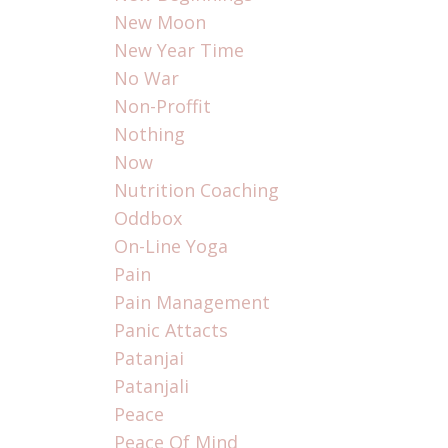
New Moon
New Year Time
No War
Non-Proffit
Nothing
Now
Nutrition Coaching
Oddbox
On-Line Yoga
Pain
Pain Management
Panic Attacts
Patanjai
Patanjali
Peace
Peace Of Mind