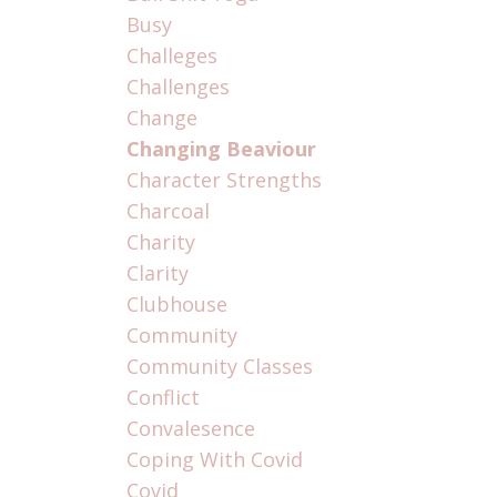
Busy
Challeges
Challenges
Change
Changing Beaviour
Character Strengths
Charcoal
Charity
Clarity
Clubhouse
Community
Community Classes
Conflict
Convalesence
Coping With Covid
Covid