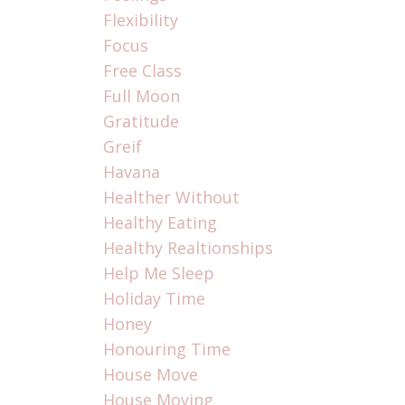
Flexibility
Focus
Free Class
Full Moon
Gratitude
Greif
Havana
Healther Without
Healthy Eating
Healthy Realtionships
Help Me Sleep
Holiday Time
Honey
Honouring Time
House Move
House Moving