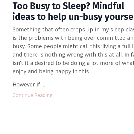
Too Busy to Sleep? Mindful
ideas to help un-busy yoursel
Something that often crops up in my sleep cla
is the problems with being over committed an
busy. Some people might call this ‘living a full li
and there is nothing wrong with this at all. In f
isn’t it a desired to be doing a lot more of wha
enjoy and being happy in this.
However if ...
Continue Reading...