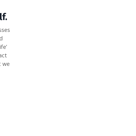
f.
sses
d
fe’
act
t we