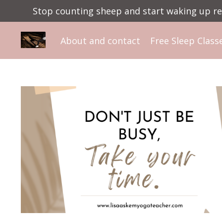
Stop counting sheep and start waking up ref
About and contact
Free Sleep Class