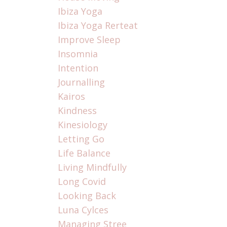
Ibiza Yoga
Ibiza Yoga Rerteat
Improve Sleep
Insomnia
Intention
Journalling
Kairos
Kindness
Kinesiology
Letting Go
Life Balance
Living Mindfully
Long Covid
Looking Back
Luna Cylces
Managing Stree