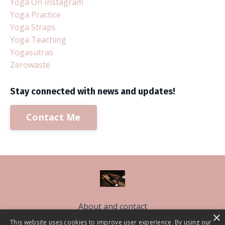
Yoga On Instagram
Yoga Practice
Yoga Straps
Yoga Teaching
Yogasutras
Zerowaste
Stay connected with news and updates!
Contact Me
About and contact
×
Free Sleep Classes
This website uses cookies to improve user experience. By using our