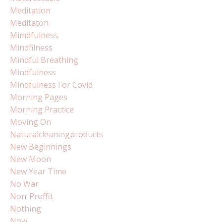
Meditation
Meditaton
Mimdfulness
Mindfilness
Mindful Breathing
Mindfulness
Mindfulness For Covid
Morning Pages
Morning Practice
Moving On
Naturalcleaningproducts
New Beginnings
New Moon
New Year Time
No War
Non-Proffit
Nothing
Now