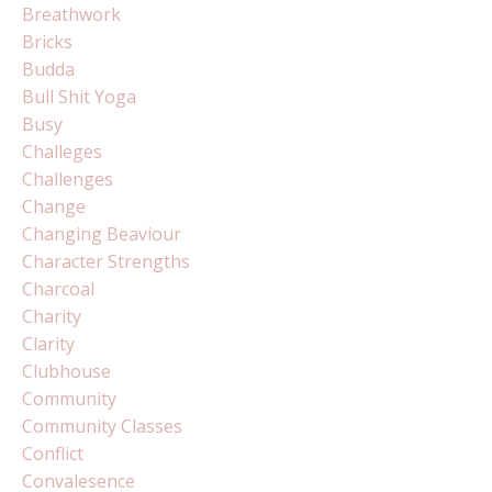
Breathwork
Bricks
Budda
Bull Shit Yoga
Busy
Challeges
Challenges
Change
Changing Beaviour
Character Strengths
Charcoal
Charity
Clarity
Clubhouse
Community
Community Classes
Conflict
Convalesence