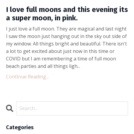
I love full moons and this evening its
a super moon, in pink.
I just love a full moon. They are magical and last night
I saw the moon just hanging out in the sky out side of
my window. All things bright and beautiful. There isn't
a lot to get excited about just now in this time or
COVID but I am remembering a time of full moon
beach parties and all things ligh...
Continue Reading...
Categories