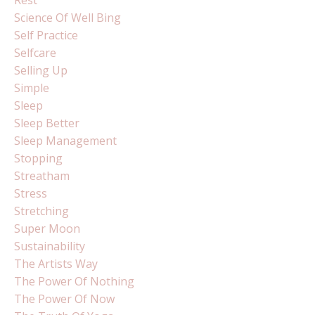
Science Of Well Bing
Self Practice
Selfcare
Selling Up
Simple
Sleep
Sleep Better
Sleep Management
Stopping
Streatham
Stress
Stretching
Super Moon
Sustainability
The Artists Way
The Power Of Nothing
The Power Of Now