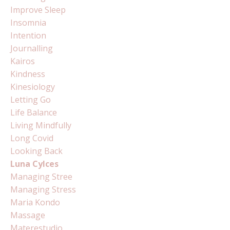
Improve Sleep
Insomnia
Intention
Journalling
Kairos
Kindness
Kinesiology
Letting Go
Life Balance
Living Mindfully
Long Covid
Looking Back
Luna Cylces
Managing Stree
Managing Stress
Maria Kondo
Massage
Materestudio