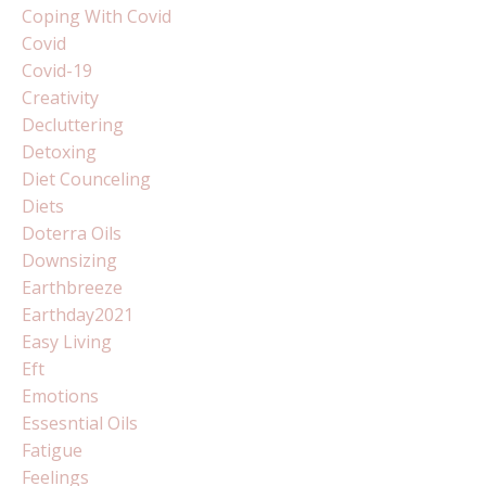
Coping With Covid
Covid
Covid-19
Creativity
Decluttering
Detoxing
Diet Counceling
Diets
Doterra Oils
Downsizing
Earthbreeze
Earthday2021
Easy Living
Eft
Emotions
Essesntial Oils
Fatigue
Feelings