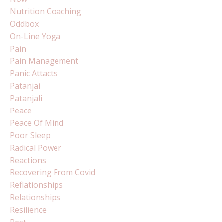
Nutrition Coaching
Oddbox
On-Line Yoga
Pain
Pain Management
Panic Attacts
Patanjai
Patanjali
Peace
Peace Of Mind
Poor Sleep
Radical Power
Reactions
Recovering From Covid
Reflationships
Relationships
Resilience
Rest