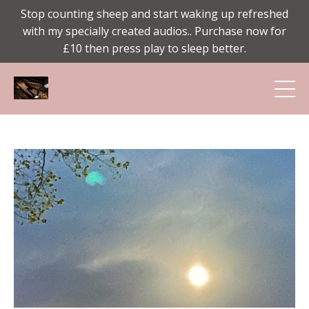
Stop counting sheep and start waking up refreshed
with my specially created audios.. Purchase now for
£10 then press play to sleep better.