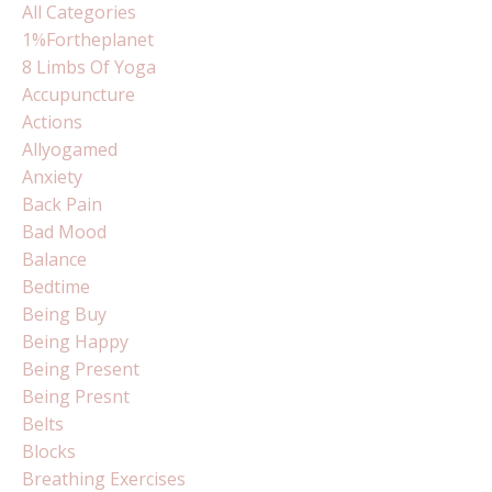
All Categories
1%fortheplanet
8 Limbs Of Yoga
Accupuncture
Actions
Allyogamed
Anxiety
Back Pain
Bad Mood
Balance
Bedtime
Being Buy
Being Happy
Being Present
Being Presnt
Belts
Blocks
Breathing Exercises