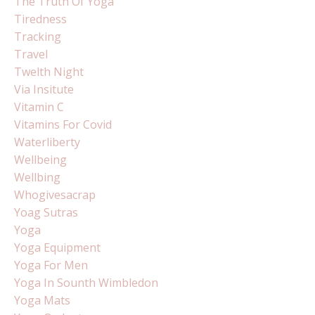
The Truth Of Yoga
Tiredness
Tracking
Travel
Twelth Night
Via Insitute
Vitamin C
Vitamins For Covid
Waterliberty
Wellbeing
Wellbing
Whogivesacrap
Yoag Sutras
Yoga
Yoga Equipment
Yoga For Men
Yoga In Sounth Wimbledon
Yoga Mats