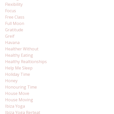
Flexibility
Focus
Free Class
Full Moon
Gratitude
Greif
Havana
Healther Without
Healthy Eating
Healthy Realtionships
Help Me Sleep
Holiday Time
Honey
Honouring Time
House Move
House Moving
Ibiza Yoga
Ibiza Yoga Rerteat