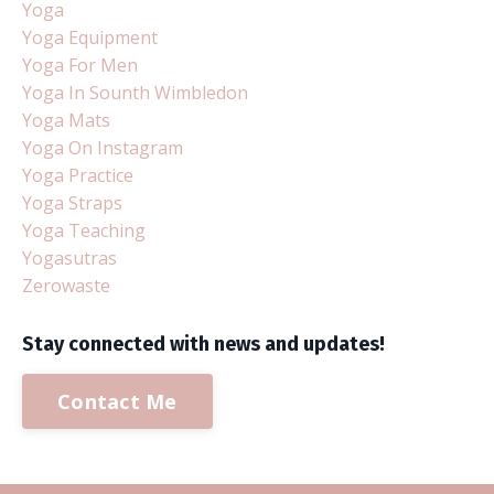
Yoga
Yoga Equipment
Yoga For Men
Yoga In Sounth Wimbledon
Yoga Mats
Yoga On Instagram
Yoga Practice
Yoga Straps
Yoga Teaching
Yogasutras
Zerowaste
Stay connected with news and updates!
Contact Me