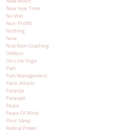
New Moon
New Year Time
No War
Non-Proffit
Nothing
Now
Nutrition Coaching
Oddbox
On-Line Yoga
Pain
Pain Management
Panic Attacts
Patanjai
Patanjali
Peace
Peace Of Mind
Poor Sleep
Radical Power