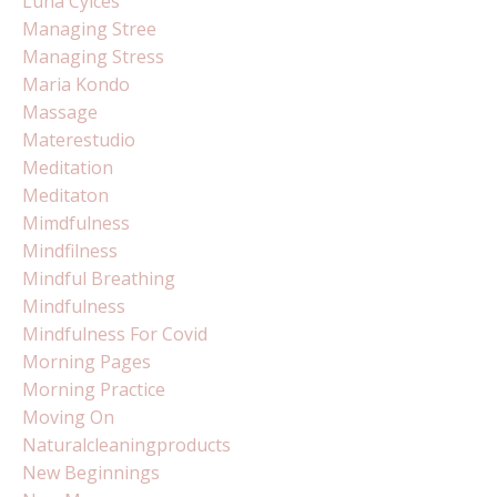
Luna Cylces
Managing Stree
Managing Stress
Maria Kondo
Massage
Materestudio
Meditation
Meditaton
Mimdfulness
Mindfilness
Mindful Breathing
Mindfulness
Mindfulness For Covid
Morning Pages
Morning Practice
Moving On
Naturalcleaningproducts
New Beginnings