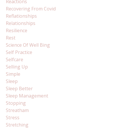
Reactions
Recovering From Covid
Reflationships
Relationships
Resilience
Rest
Science Of Well Bing
Self Practice
Selfcare
Selling Up
Simple
Sleep
Sleep Better
Sleep Management
Stopping
Streatham
Stress
Stretching