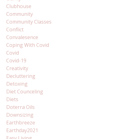
Clubhouse
Community
Community Classes
Conflict
Convalesence
Coping With Covid
Covid
Covid-19
Creativity
Decluttering
Detoxing
Diet Counceling
Diets
Doterra Oils
Downsizing
Earthbreeze
Earthday2021
Easy Living