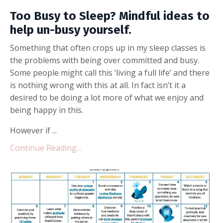
Too Busy to Sleep? Mindful ideas to
help un-busy yourself.
Something that often crops up in my sleep classes is
the problems with being over committed and busy.
Some people might call this ‘living a full life’ and there
is nothing wrong with this at all. In fact isn’t it a
desired to be doing a lot more of what we enjoy and
being happy in this.
However if ...
Continue Reading...