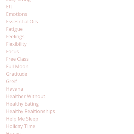
Eft
Emotions
Essesntial Oils
Fatigue
Feelings
Flexibility
Focus
Free Class
Full Moon
Gratitude
Greif
Havana
Healther Without
Healthy Eating
Healthy Realtionships
Help Me Sleep
Holiday Time
Honey