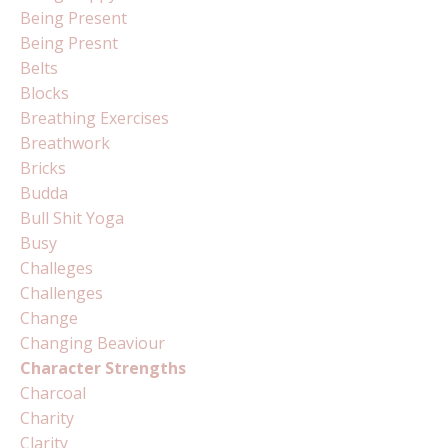
Being Present
Being Presnt
Belts
Blocks
Breathing Exercises
Breathwork
Bricks
Budda
Bull Shit Yoga
Busy
Challeges
Challenges
Change
Changing Beaviour
Character Strengths
Charcoal
Charity
Clarity