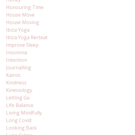
Honouring Time
House Move
House Moving
Ibiza Yoga
Ibiza Yoga Rerteat
Improve Sleep
Insomnia
Intention
Journalling
Kairos
Kindness
Kinesiology
Letting Go
Life Balance
Living Mindfully
Long Covid
Looking Back