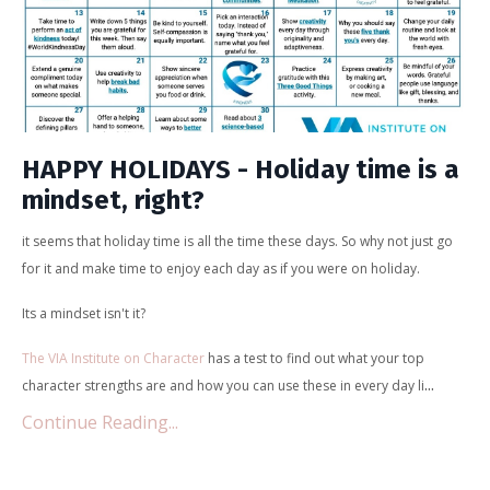
HAPPY HOLIDAYS - Holiday time is a
mindset, right?
it seems that holiday time is all the time these days. So why not just go
for it and make time to enjoy each day as if you were on holiday.
Its a mindset isn't it?
The VIA Institute on Character
has a test to find out what your top
...
character strengths are and how you can use these in every day li
Continue Reading...