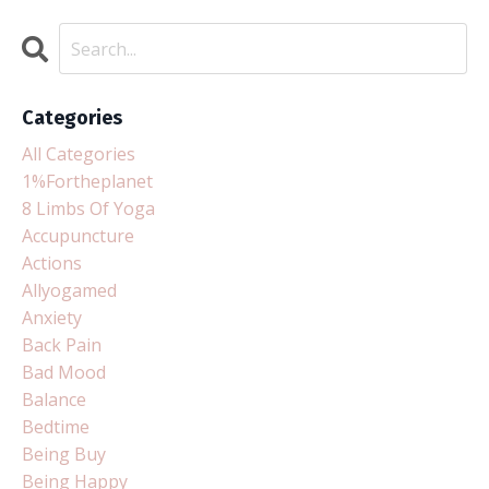
Categories
All Categories
1%fortheplanet
8 Limbs Of Yoga
Accupuncture
Actions
Allyogamed
Anxiety
Back Pain
Bad Mood
Balance
Bedtime
Being Buy
Being Happy