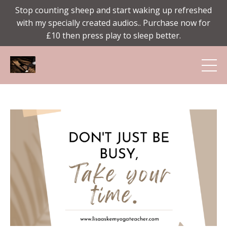
Stop counting sheep and start waking up refreshed
with my specially created audios.. Purchase now for
£10 then press play to sleep better.