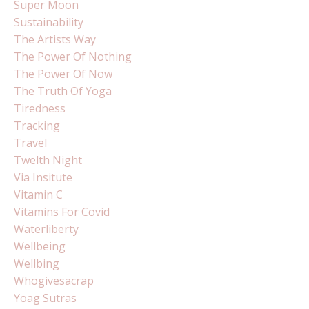
Super Moon
Sustainability
The Artists Way
The Power Of Nothing
The Power Of Now
The Truth Of Yoga
Tiredness
Tracking
Travel
Twelth Night
Via Insitute
Vitamin C
Vitamins For Covid
Waterliberty
Wellbeing
Wellbing
Whogivesacrap
Yoag Sutras