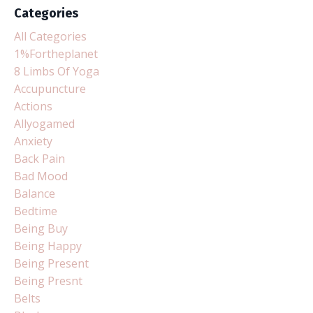
Categories
All Categories
1%fortheplanet
8 Limbs Of Yoga
Accupuncture
Actions
Allyogamed
Anxiety
Back Pain
Bad Mood
Balance
Bedtime
Being Buy
Being Happy
Being Present
Being Presnt
Belts