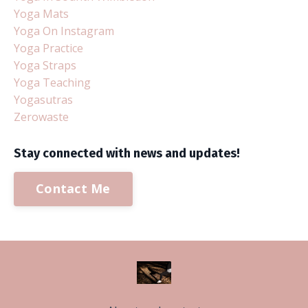
Yoga Mats
Yoga On Instagram
Yoga Practice
Yoga Straps
Yoga Teaching
Yogasutras
Zerowaste
Stay connected with news and updates!
Contact Me