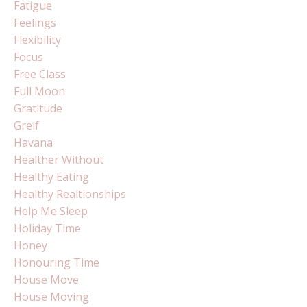
Fatigue
Feelings
Flexibility
Focus
Free Class
Full Moon
Gratitude
Greif
Havana
Healther Without
Healthy Eating
Healthy Realtionships
Help Me Sleep
Holiday Time
Honey
Honouring Time
House Move
House Moving