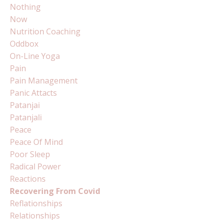
Nothing
Now
Nutrition Coaching
Oddbox
On-Line Yoga
Pain
Pain Management
Panic Attacts
Patanjai
Patanjali
Peace
Peace Of Mind
Poor Sleep
Radical Power
Reactions
Recovering From Covid
Reflationships
Relationships