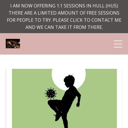
I AM NOW OFFERING 1:1 SESSIONS IN HULL (HU5)
THERE ARE A LIMITED AMOUNT OF FREE SESSIONS
FOR PEOPLE TO TRY. PLEASE CLICK TO CONTACT ME
AND WE CAN TAKE IT FROM THERE.