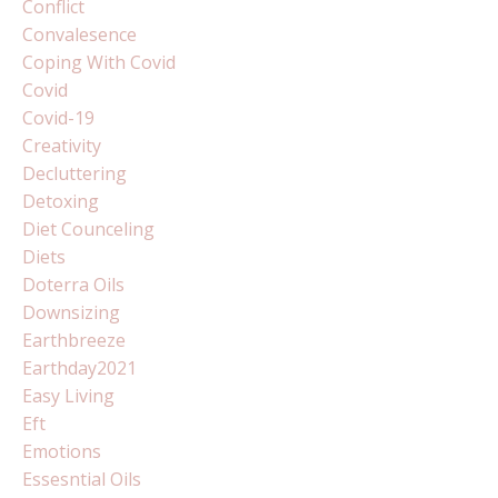
Conflict
Convalesence
Coping With Covid
Covid
Covid-19
Creativity
Decluttering
Detoxing
Diet Counceling
Diets
Doterra Oils
Downsizing
Earthbreeze
Earthday2021
Easy Living
Eft
Emotions
Essesntial Oils