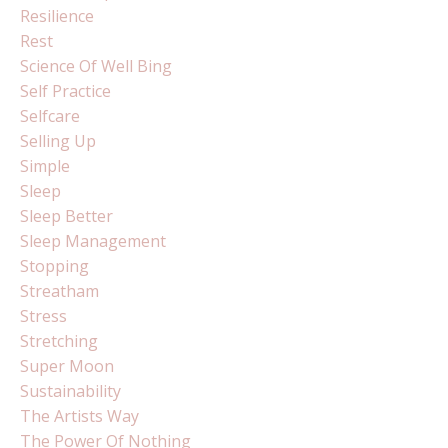
Resilience
Rest
Science Of Well Bing
Self Practice
Selfcare
Selling Up
Simple
Sleep
Sleep Better
Sleep Management
Stopping
Streatham
Stress
Stretching
Super Moon
Sustainability
The Artists Way
The Power Of Nothing