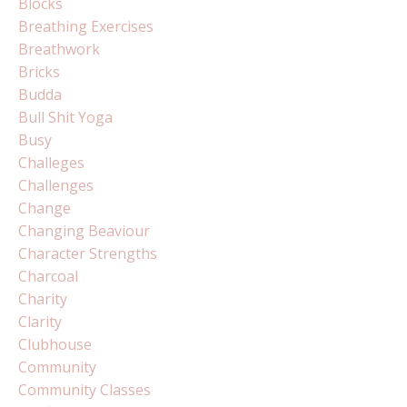
Blocks
Breathing Exercises
Breathwork
Bricks
Budda
Bull Shit Yoga
Busy
Challeges
Challenges
Change
Changing Beaviour
Character Strengths
Charcoal
Charity
Clarity
Clubhouse
Community
Community Classes