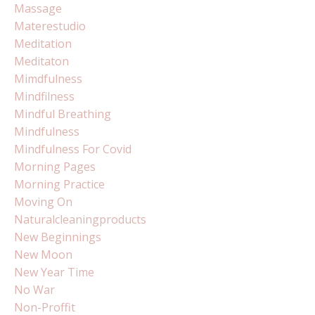
Massage
Materestudio
Meditation
Meditaton
Mimdfulness
Mindfilness
Mindful Breathing
Mindfulness
Mindfulness For Covid
Morning Pages
Morning Practice
Moving On
Naturalcleaningproducts
New Beginnings
New Moon
New Year Time
No War
Non-Proffit