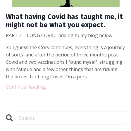
What having Covid has taught me, it
might not be what you expect.
PART 2 - LONG COVID -adding to my blog below.
So I guess the story continues, everything is a journey
of sorts and after the period of three months post
Covid and two vaccinations I found myself struggling
with fatigue and a few other things that are ticking
the boxes for Long Covid. On a pers...
Continue Reading...