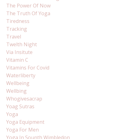
The Power Of Now
The Truth Of Yoga
Tiredness
Tracking
Travel
Twelth Night
Via Insitute
Vitamin C
Vitamins For Covid
Waterliberty
Wellbeing
Wellbing
Whogivesacrap
Yoag Sutras
Yoga
Yoga Equipment
Yoga For Men
Yoga In Sounth Wimbledon