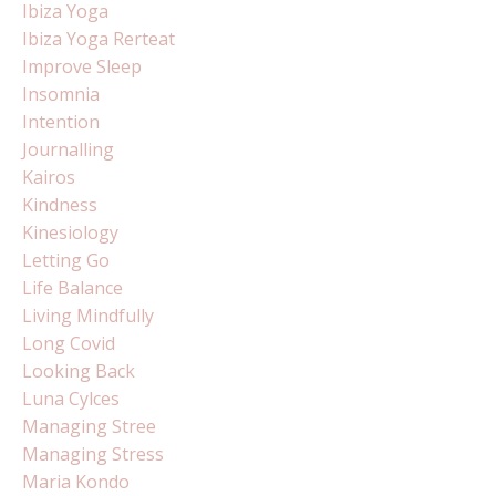
Ibiza Yoga
Ibiza Yoga Rerteat
Improve Sleep
Insomnia
Intention
Journalling
Kairos
Kindness
Kinesiology
Letting Go
Life Balance
Living Mindfully
Long Covid
Looking Back
Luna Cylces
Managing Stree
Managing Stress
Maria Kondo