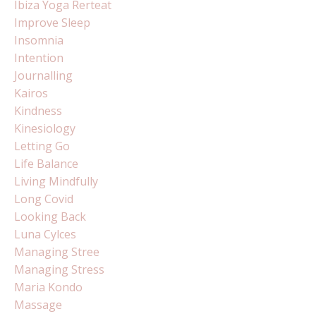
Ibiza Yoga Rerteat
Improve Sleep
Insomnia
Intention
Journalling
Kairos
Kindness
Kinesiology
Letting Go
Life Balance
Living Mindfully
Long Covid
Looking Back
Luna Cylces
Managing Stree
Managing Stress
Maria Kondo
Massage