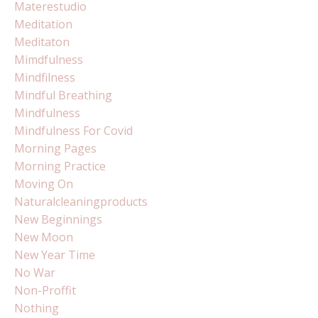
Materestudio
Meditation
Meditaton
Mimdfulness
Mindfilness
Mindful Breathing
Mindfulness
Mindfulness For Covid
Morning Pages
Morning Practice
Moving On
Naturalcleaningproducts
New Beginnings
New Moon
New Year Time
No War
Non-Proffit
Nothing