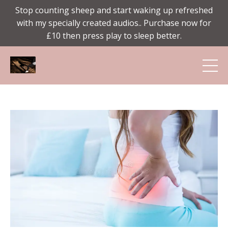
Stop counting sheep and start waking up refreshed
with my specially created audios.. Purchase now for
£10 then press play to sleep better.