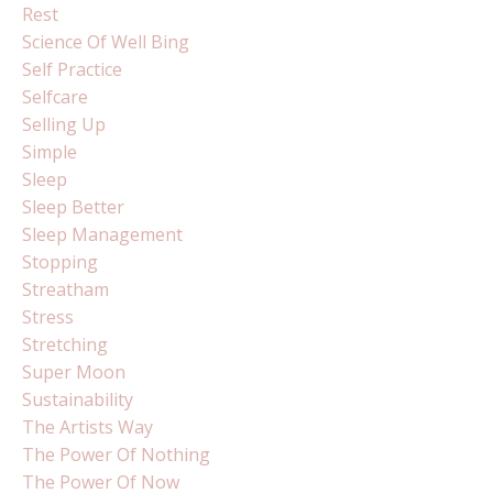
Rest
Science Of Well Bing
Self Practice
Selfcare
Selling Up
Simple
Sleep
Sleep Better
Sleep Management
Stopping
Streatham
Stress
Stretching
Super Moon
Sustainability
The Artists Way
The Power Of Nothing
The Power Of Now