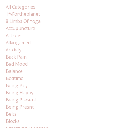
All Categories
1%fortheplanet
8 Limbs Of Yoga
Accupuncture
Actions
Allyogamed
Anxiety
Back Pain
Bad Mood
Balance
Bedtime
Being Buy
Being Happy
Being Present
Being Presnt
Belts
Blocks