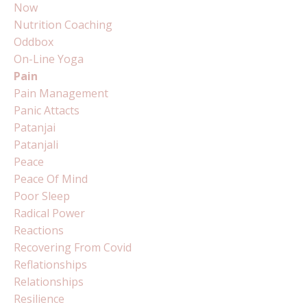
Now
Nutrition Coaching
Oddbox
On-Line Yoga
Pain
Pain Management
Panic Attacts
Patanjai
Patanjali
Peace
Peace Of Mind
Poor Sleep
Radical Power
Reactions
Recovering From Covid
Reflationships
Relationships
Resilience