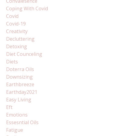
Convalesence
Coping With Covid
Covid
Covid-19
Creativity
Decluttering
Detoxing
Diet Counceling
Diets
Doterra Oils
Downsizing
Earthbreeze
Earthday2021
Easy Living
Eft
Emotions
Essesntial Oils
Fatigue