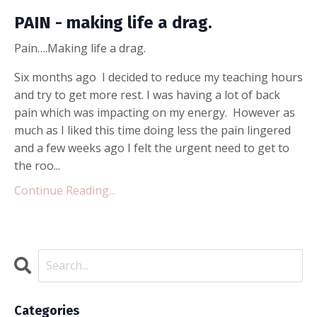
PAIN - making life a drag.
Pain….Making life a drag.
Six months ago I decided to reduce my teaching hours
and try to get more rest. I was having a lot of back
pain which was impacting on my energy. However as
much as I liked this time doing less the pain lingered
and a few weeks ago I felt the urgent need to get to
the roo...
Continue Reading...
Categories