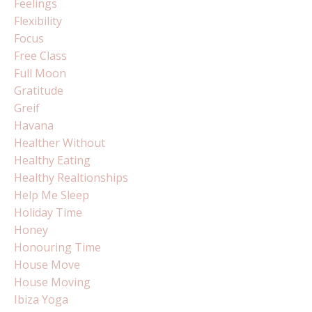
Feelings
Flexibility
Focus
Free Class
Full Moon
Gratitude
Greif
Havana
Healther Without
Healthy Eating
Healthy Realtionships
Help Me Sleep
Holiday Time
Honey
Honouring Time
House Move
House Moving
Ibiza Yoga