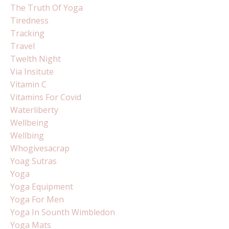
The Truth Of Yoga
Tiredness
Tracking
Travel
Twelth Night
Via Insitute
Vitamin C
Vitamins For Covid
Waterliberty
Wellbeing
Wellbing
Whogivesacrap
Yoag Sutras
Yoga
Yoga Equipment
Yoga For Men
Yoga In Sounth Wimbledon
Yoga Mats