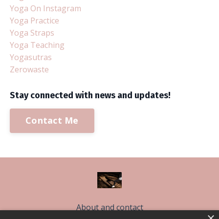
Yoga On Instagram
Yoga Practice
Yoga Straps
Yoga Teaching
Yogasutras
Zerowaste
Stay connected with news and updates!
Contact Me
About and contact
×