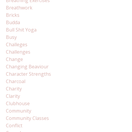
Breathing Exercises
Breathwork
Bricks
Budda
Bull Shit Yoga
Busy
Challeges
Challenges
Change
Changing Beaviour
Character Strengths
Charcoal
Charity
Clarity
Clubhouse
Community
Community Classes
Conflict