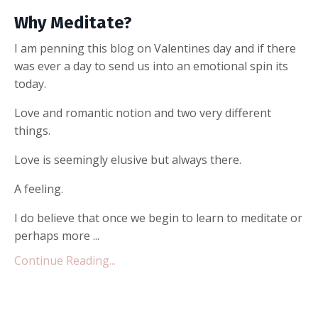
Why Meditate?
I am penning this blog on Valentines day and if there
was ever a day to send us into an emotional spin its
today.
Love and romantic notion and two very different
things.
Love is seemingly elusive but always there.
A feeling.
I do believe that once we begin to learn to meditate or
perhaps more ...
Continue Reading...