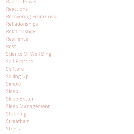
Radical Power
Reactions
Recovering From Covid
Reflationships
Relationships
Resilience
Rest
Science Of Well Bing
Self Practice
Selfcare
Selling Up
Simple
Sleep
Sleep Better
Sleep Management
Stopping
Streatham
Stress