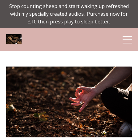
Stop counting sheep and start waking up refreshed
with my specially created audios.. Purchase now for
£10 then press play to sleep better.