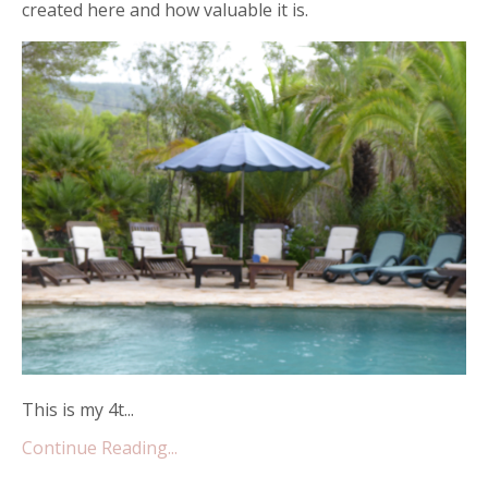
created here and how valuable it is.
This is my 4t...
Continue Reading...