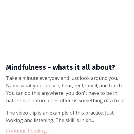
Mindfulness - whats it all about?
Take a minute everyday and just look around you.
Name what you can see, hear, feel, smell, and touch.
You can do this anywhere, you don't have to be in
nature but nature does offer us something of a treat.
The video clip is an example of this practice. Just
looking and listening. The skill is in kn...
Continue Reading...