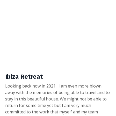
Ibiza Retreat
Looking back now in 2021. I am even more blown
away with the memories of being able to travel and to
stay in this beautiful house. We might not be able to
return for some time yet but I am very much
committed to the work that myself and my team