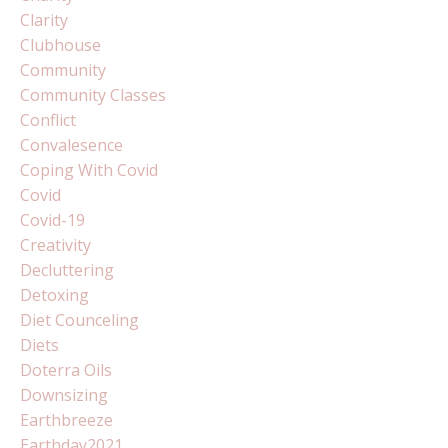
Clarity
Clubhouse
Community
Community Classes
Conflict
Convalesence
Coping With Covid
Covid
Covid-19
Creativity
Decluttering
Detoxing
Diet Counceling
Diets
Doterra Oils
Downsizing
Earthbreeze
Earthday2021