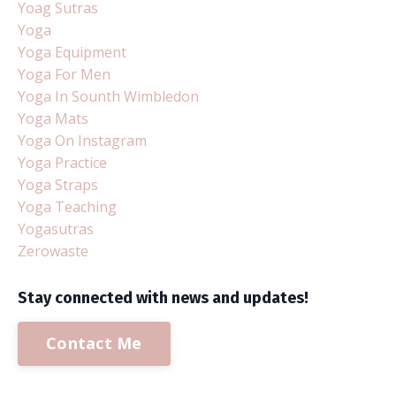
Yoag Sutras
Yoga
Yoga Equipment
Yoga For Men
Yoga In Sounth Wimbledon
Yoga Mats
Yoga On Instagram
Yoga Practice
Yoga Straps
Yoga Teaching
Yogasutras
Zerowaste
Stay connected with news and updates!
Contact Me