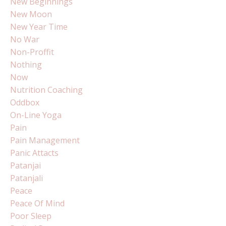
New Beginnings
New Moon
New Year Time
No War
Non-Proffit
Nothing
Now
Nutrition Coaching
Oddbox
On-Line Yoga
Pain
Pain Management
Panic Attacts
Patanjai
Patanjali
Peace
Peace Of Mind
Poor Sleep