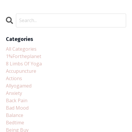
Categories
All Categories
1%fortheplanet
8 Limbs Of Yoga
Accupuncture
Actions
Allyogamed
Anxiety
Back Pain
Bad Mood
Balance
Bedtime
Being Buy