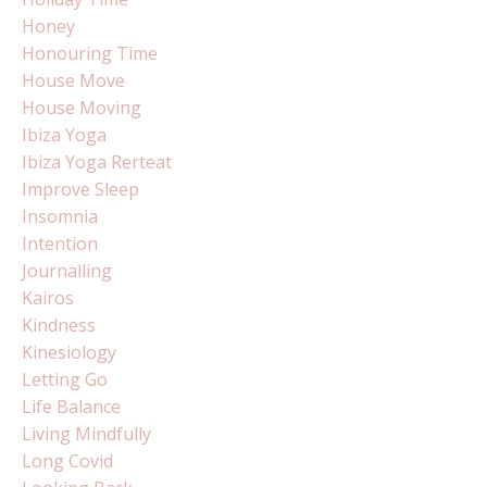
Honey
Honouring Time
House Move
House Moving
Ibiza Yoga
Ibiza Yoga Rerteat
Improve Sleep
Insomnia
Intention
Journalling
Kairos
Kindness
Kinesiology
Letting Go
Life Balance
Living Mindfully
Long Covid