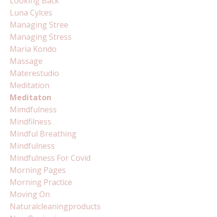
Looking Back
Luna Cylces
Managing Stree
Managing Stress
Maria Kondo
Massage
Materestudio
Meditation
Meditaton
Mimdfulness
Mindfilness
Mindful Breathing
Mindfulness
Mindfulness For Covid
Morning Pages
Morning Practice
Moving On
Naturalcleaningproducts