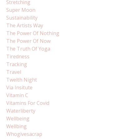
Stretching
Super Moon
Sustainability
The Artists Way
The Power Of Nothing
The Power Of Now
The Truth Of Yoga
Tiredness
Tracking
Travel
Twelth Night
Via Insitute
Vitamin C
Vitamins For Covid
Waterliberty
Wellbeing
Wellbing
Whogivesacrap