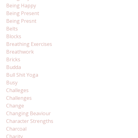
Being Happy
Being Present
Being Presnt
Belts
Blocks
Breathing Exercises
Breathwork
Bricks
Budda
Bull Shit Yoga
Busy
Challeges
Challenges
Change
Changing Beaviour
Character Strengths
Charcoal
Charity