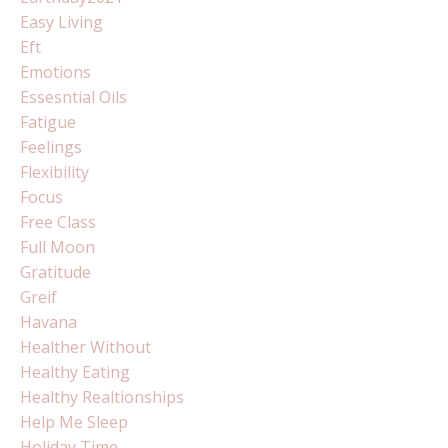
Easy Living
Eft
Emotions
Essesntial Oils
Fatigue
Feelings
Flexibility
Focus
Free Class
Full Moon
Gratitude
Greif
Havana
Healther Without
Healthy Eating
Healthy Realtionships
Help Me Sleep
Holiday Time