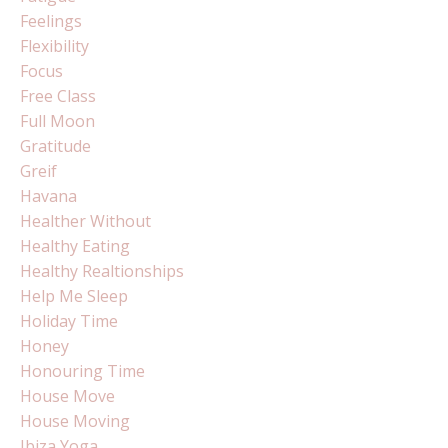
Feelings
Flexibility
Focus
Free Class
Full Moon
Gratitude
Greif
Havana
Healther Without
Healthy Eating
Healthy Realtionships
Help Me Sleep
Holiday Time
Honey
Honouring Time
House Move
House Moving
Ibiza Yoga