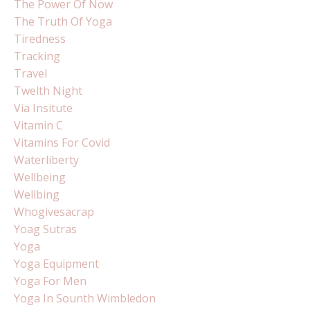
The Power Of Now
The Truth Of Yoga
Tiredness
Tracking
Travel
Twelth Night
Via Insitute
Vitamin C
Vitamins For Covid
Waterliberty
Wellbeing
Wellbing
Whogivesacrap
Yoag Sutras
Yoga
Yoga Equipment
Yoga For Men
Yoga In Sounth Wimbledon