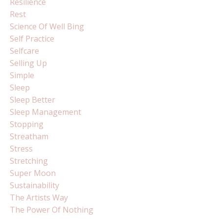
Resilience
Rest
Science Of Well Bing
Self Practice
Selfcare
Selling Up
Simple
Sleep
Sleep Better
Sleep Management
Stopping
Streatham
Stress
Stretching
Super Moon
Sustainability
The Artists Way
The Power Of Nothing