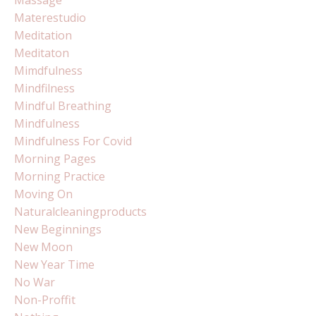
Materestudio
Meditation
Meditaton
Mimdfulness
Mindfilness
Mindful Breathing
Mindfulness
Mindfulness For Covid
Morning Pages
Morning Practice
Moving On
Naturalcleaningproducts
New Beginnings
New Moon
New Year Time
No War
Non-Proffit