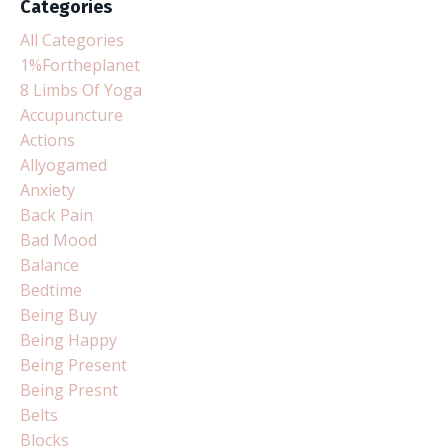
Categories
All Categories
1%fortheplanet
8 Limbs Of Yoga
Accupuncture
Actions
Allyogamed
Anxiety
Back Pain
Bad Mood
Balance
Bedtime
Being Buy
Being Happy
Being Present
Being Presnt
Belts
Blocks