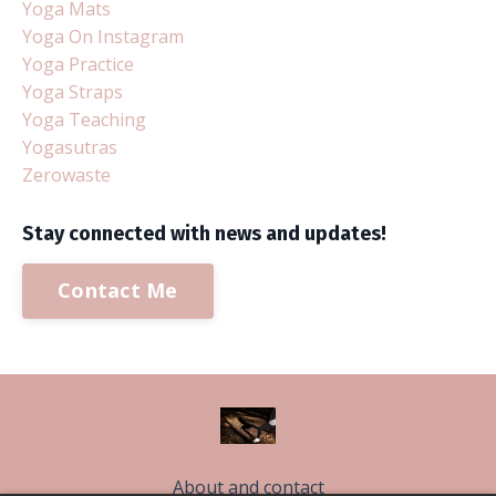
Yoga Mats
Yoga On Instagram
Yoga Practice
Yoga Straps
Yoga Teaching
Yogasutras
Zerowaste
Stay connected with news and updates!
Contact Me
About and contact