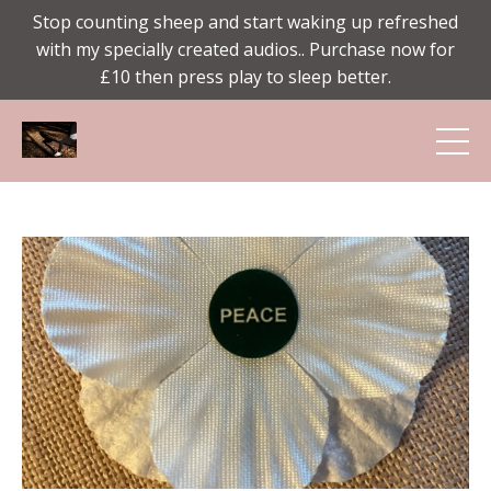
Stop counting sheep and start waking up refreshed
with my specially created audios.. Purchase now for
£10 then press play to sleep better.