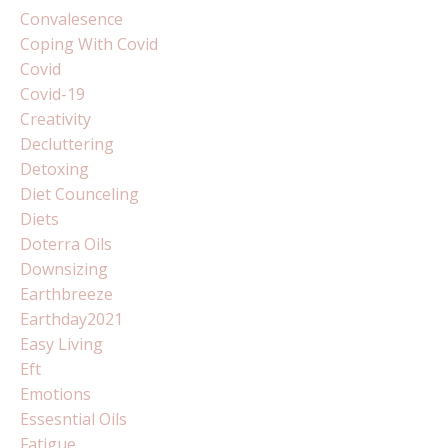
Convalesence
Coping With Covid
Covid
Covid-19
Creativity
Decluttering
Detoxing
Diet Counceling
Diets
Doterra Oils
Downsizing
Earthbreeze
Earthday2021
Easy Living
Eft
Emotions
Essesntial Oils
Fatigue