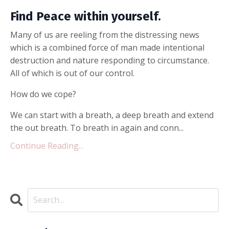
Find Peace within yourself.
Many of us are reeling from the distressing news
which is a combined force of man made intentional
destruction and nature responding to circumstance.
All of which is out of our control.
How do we cope?
We can start with a breath, a deep breath and extend
the out breath. To breath in again and conn...
Continue Reading...