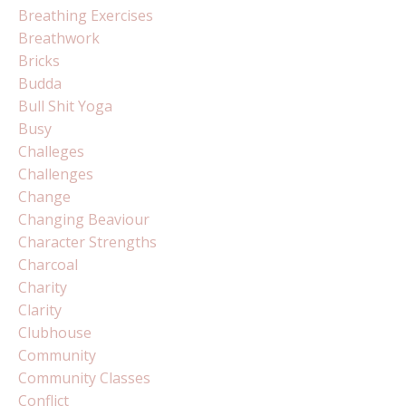
Breathing Exercises
Breathwork
Bricks
Budda
Bull Shit Yoga
Busy
Challeges
Challenges
Change
Changing Beaviour
Character Strengths
Charcoal
Charity
Clarity
Clubhouse
Community
Community Classes
Conflict