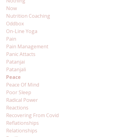
Nothing
Now
Nutrition Coaching
Oddbox
On-Line Yoga
Pain
Pain Management
Panic Attacts
Patanjai
Patanjali
Peace
Peace Of Mind
Poor Sleep
Radical Power
Reactions
Recovering From Covid
Reflationships
Relationships