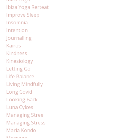
Ibiza Yoga Rerteat
Improve Sleep
Insomnia
Intention
Journalling
Kairos
Kindness
Kinesiology
Letting Go
Life Balance
Living Mindfully
Long Covid
Looking Back
Luna Cylces
Managing Stree
Managing Stress
Maria Kondo
Massage