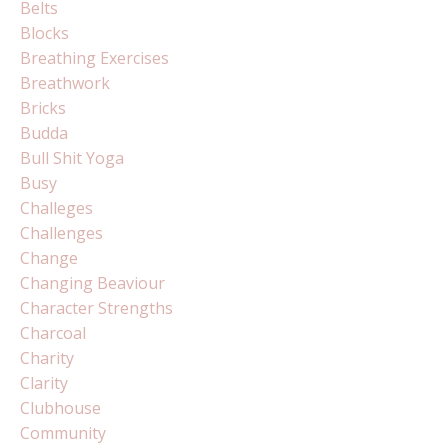
Belts
Blocks
Breathing Exercises
Breathwork
Bricks
Budda
Bull Shit Yoga
Busy
Challeges
Challenges
Change
Changing Beaviour
Character Strengths
Charcoal
Charity
Clarity
Clubhouse
Community