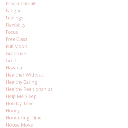
Essesntial Oils
Fatigue
Feelings
Flexibility
Focus
Free Class
Full Moon
Gratitude
Greif
Havana
Healther Without
Healthy Eating
Healthy Realtionships
Help Me Sleep
Holiday Time
Honey
Honouring Time
House Move