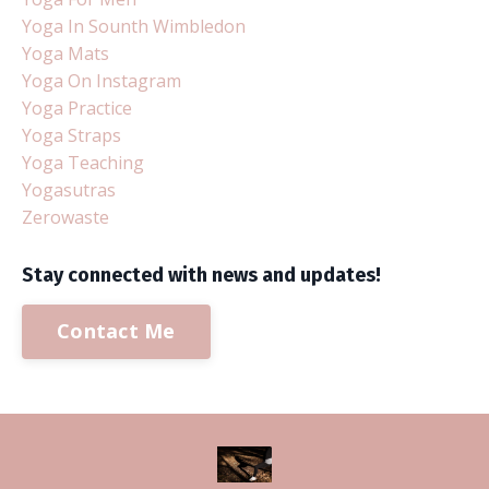
Yoga In Sounth Wimbledon
Yoga Mats
Yoga On Instagram
Yoga Practice
Yoga Straps
Yoga Teaching
Yogasutras
Zerowaste
Stay connected with news and updates!
Contact Me