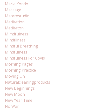
Maria Kondo
Massage
Materestudio
Meditation
Meditaton
Mimdfulness
Mindfilness
Mindful Breathing
Mindfulness
Mindfulness For Covid
Morning Pages
Morning Practice
Moving On
Naturalcleaningproducts
New Beginnings
New Moon
New Year Time
No War