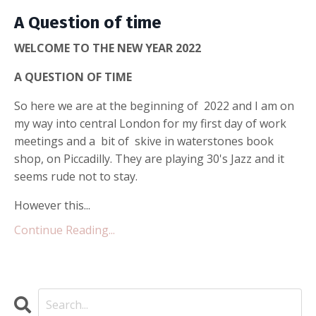
A Question of time
WELCOME TO THE NEW YEAR 2022
A QUESTION OF TIME
So here we are at the beginning of 2022 and I am on
my way into central London for my first day of work
meetings and a bit of skive in waterstones book
shop, on Piccadilly. They are playing 30's Jazz and it
seems rude not to stay.
However this...
Continue Reading...