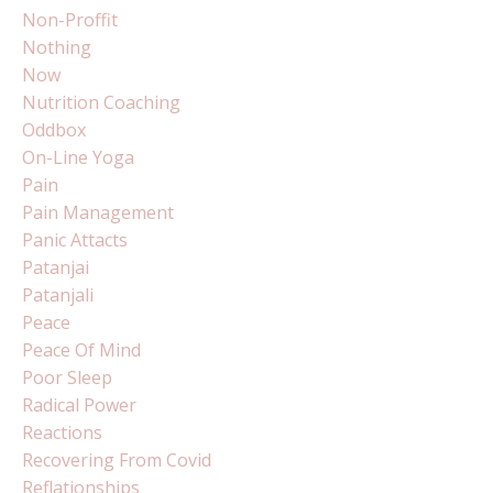
Non-Proffit
Nothing
Now
Nutrition Coaching
Oddbox
On-Line Yoga
Pain
Pain Management
Panic Attacts
Patanjai
Patanjali
Peace
Peace Of Mind
Poor Sleep
Radical Power
Reactions
Recovering From Covid
Reflationships