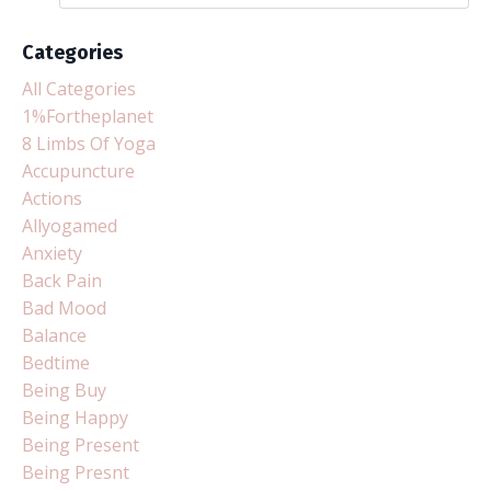
Categories
All Categories
1%fortheplanet
8 Limbs Of Yoga
Accupuncture
Actions
Allyogamed
Anxiety
Back Pain
Bad Mood
Balance
Bedtime
Being Buy
Being Happy
Being Present
Being Presnt