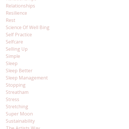
Relationships
Resilience
Rest
Science Of Well Bing
Self Practice
Selfcare
Selling Up
Simple
Sleep
Sleep Better
Sleep Management
Stopping
Streatham
Stress
Stretching
Super Moon
Sustainability
The Artists Way