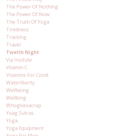
The Power Of Nothing
The Power Of Now
The Truth Of Yoga
Tiredness
Tracking
Travel
Twelth Night
Via Insitute
Vitamin C
Vitamins For Covid
Waterliberty
Wellbeing
Wellbing
Whogivesacrap
Yoag Sutras
Yoga
Yoga Equipment
Yoga For Men