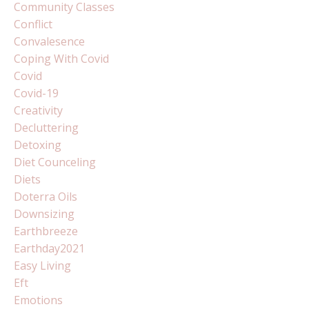
Community Classes
Conflict
Convalesence
Coping With Covid
Covid
Covid-19
Creativity
Decluttering
Detoxing
Diet Counceling
Diets
Doterra Oils
Downsizing
Earthbreeze
Earthday2021
Easy Living
Eft
Emotions