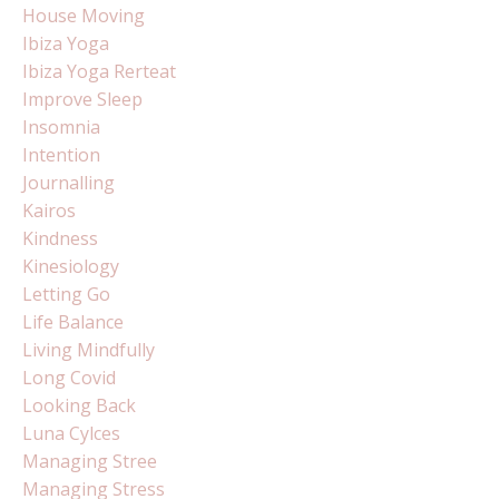
House Moving
Ibiza Yoga
Ibiza Yoga Rerteat
Improve Sleep
Insomnia
Intention
Journalling
Kairos
Kindness
Kinesiology
Letting Go
Life Balance
Living Mindfully
Long Covid
Looking Back
Luna Cylces
Managing Stree
Managing Stress