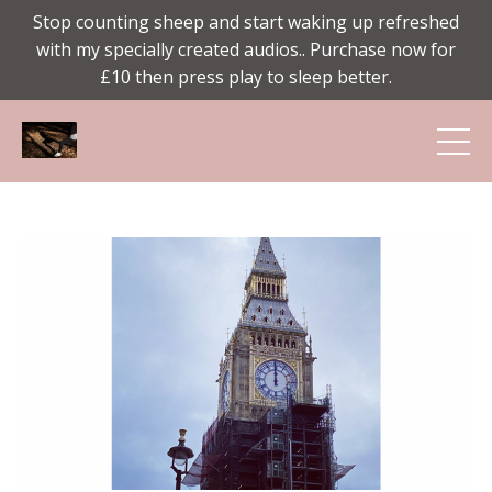
Stop counting sheep and start waking up refreshed
with my specially created audios.. Purchase now for
£10 then press play to sleep better.