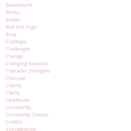
Breathwork
Bricks
Budda
Bull Shit Yoga
Busy
Challeges
Challenges
Change
Changing Beaviour
Character Strengths
Charcoal
Charity
Clarity
Clubhouse
Community
Community Classes
Conflict
Convalesence