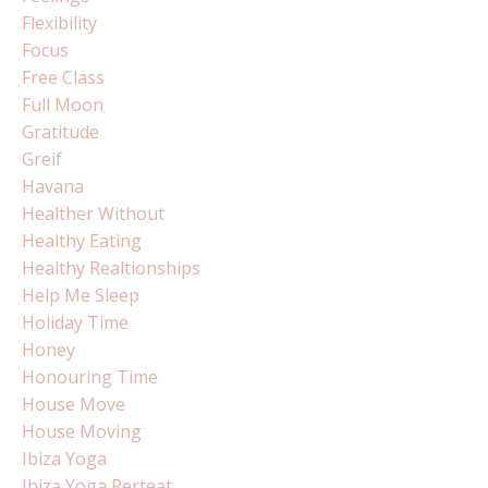
Flexibility
Focus
Free Class
Full Moon
Gratitude
Greif
Havana
Healther Without
Healthy Eating
Healthy Realtionships
Help Me Sleep
Holiday Time
Honey
Honouring Time
House Move
House Moving
Ibiza Yoga
Ibiza Yoga Rerteat