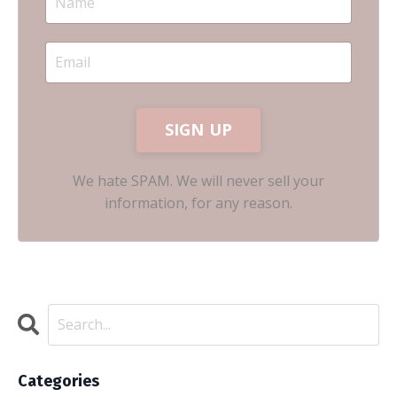
SIGN UP
We hate SPAM. We will never sell your
information, for any reason.
Categories