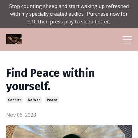
Stop counting sheep and start waking up refreshed
with my specially created audios.. Purchase now for
£10 then press play to sleep better.
Find Peace within
yourself.
Conflict
No War
Peace
Nov 06, 2023