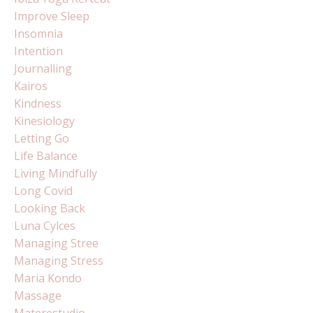
Improve Sleep
Insomnia
Intention
Journalling
Kairos
Kindness
Kinesiology
Letting Go
Life Balance
Living Mindfully
Long Covid
Looking Back
Luna Cylces
Managing Stree
Managing Stress
Maria Kondo
Massage
Materestudio