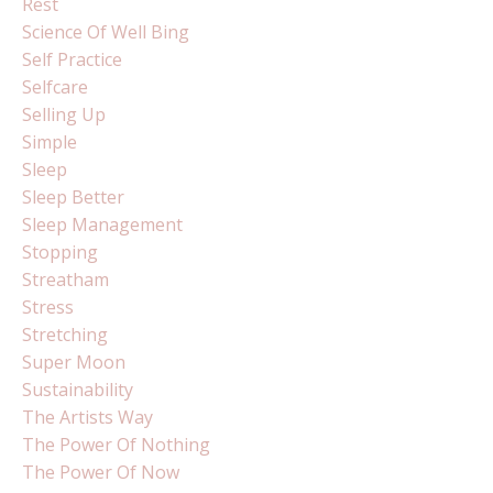
Rest
Science Of Well Bing
Self Practice
Selfcare
Selling Up
Simple
Sleep
Sleep Better
Sleep Management
Stopping
Streatham
Stress
Stretching
Super Moon
Sustainability
The Artists Way
The Power Of Nothing
The Power Of Now