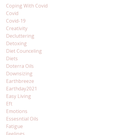
Coping With Covid
Covid
Covid-19
Creativity
Decluttering
Detoxing
Diet Counceling
Diets
Doterra Oils
Downsizing
Earthbreeze
Earthday2021
Easy Living
Eft
Emotions
Essesntial Oils
Fatigue
Feelings