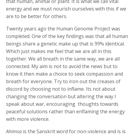
that human, animal or plant. It is what we call vital
energy and we must nourish ourselves with this if we
are to be better for others.
Twenty years ago the Human Genome Project was
completed. One of the key findings was that all human
beings share a genetic make up that is 99% identical.
Which just makes me feel that we are all in this
together. We all breath in the same way, we are all
connected. My aim is not to avoid the news but to
know it then make a choice to seek compassion and
breath for everyone. Try to iron out the creases of
discord by choosing not to inflame. Its not about
changing the conversation but altering the way I
speak about war, encouraging
thoughts towards
peaceful solutions rather than enflaming the energy
with more violence.
Ahimsa
is the Sanskrit word for non-violence and is is