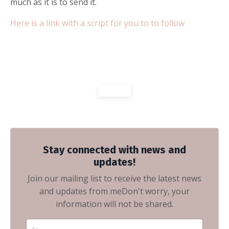
much as it is to send it.
Here is a link with a script for you to to follow
Stay connected with news and
updates!
Join our mailing list to receive the latest news
and updates from me
Don't worry, your
information will not be shared.