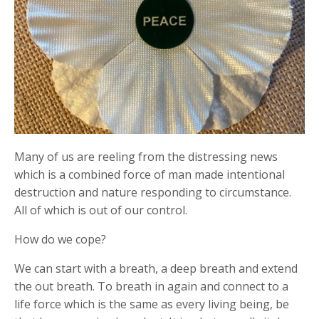
Many of us are reeling from the distressing news
which is a combined force of man made intentional
destruction and nature responding to circumstance.
All of which is out of our control.
How do we cope?
We can start with a breath, a deep breath and extend
the out breath. To breath in again and connect to a
life force which is the same as every living being, be