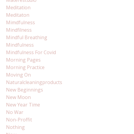
Meditation
Meditaton
Mimdfulness
Mindfilness
Mindful Breathing
Mindfulness
Mindfulness For Covid
Morning Pages
Morning Practice
Moving On
Naturalcleaningproducts
New Beginnings
New Moon
New Year Time
No War
Non-Proffit
Nothing