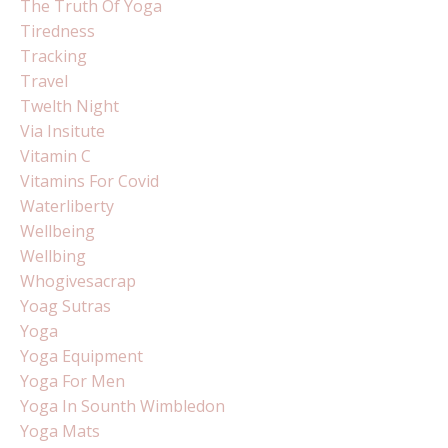
The Truth Of Yoga
Tiredness
Tracking
Travel
Twelth Night
Via Insitute
Vitamin C
Vitamins For Covid
Waterliberty
Wellbeing
Wellbing
Whogivesacrap
Yoag Sutras
Yoga
Yoga Equipment
Yoga For Men
Yoga In Sounth Wimbledon
Yoga Mats