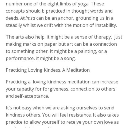
number one of the eight limbs of yoga. These
concepts should b practiced in thought words and
deeds.
Ahimsa
can be an anchor, grounding us in a
steadily whilst we drift with the motion of instability.
The arts also help. it might be a sense of therapy,
just
making marks on paper but art can be a connection
to something other. It might be a painting, or a
performance, it might be a song.
Practicing Loving Kindess. A Meditation
Practicing a
loving kindness meditation can increase
your capacity for forgiveness, connection to others
and self-acceptance.
It’s not easy when we are asking ourselves to send
kindness others. You will feel resistance. It also takes
practice to allow yourself to receive your own love as