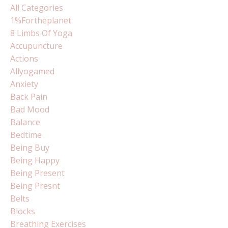
All Categories
1%fortheplanet
8 Limbs Of Yoga
Accupuncture
Actions
Allyogamed
Anxiety
Back Pain
Bad Mood
Balance
Bedtime
Being Buy
Being Happy
Being Present
Being Presnt
Belts
Blocks
Breathing Exercises