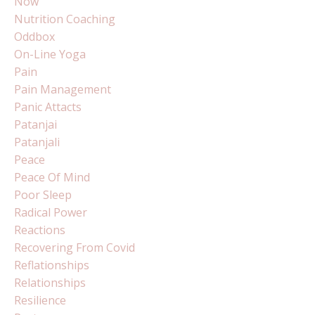
Now
Nutrition Coaching
Oddbox
On-Line Yoga
Pain
Pain Management
Panic Attacts
Patanjai
Patanjali
Peace
Peace Of Mind
Poor Sleep
Radical Power
Reactions
Recovering From Covid
Reflationships
Relationships
Resilience