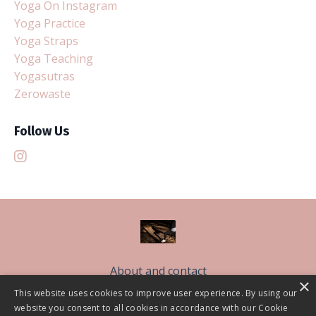
Yoga On Instagram
Yoga Practice
Yoga Straps
Yoga Teaching
Yogasutras
Zerowaste
Follow Us
About and contact
×
Free Sleep Classes
This website uses cookies to improve user experience. By using our
website you consent to all cookies in accordance with our Cookie
The Sleep Better Community CIC