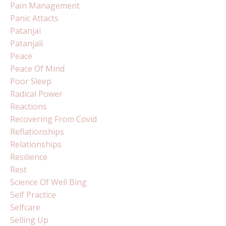
Pain Management
Panic Attacts
Patanjai
Patanjali
Peace
Peace Of Mind
Poor Sleep
Radical Power
Reactions
Recovering From Covid
Reflationships
Relationships
Resilience
Rest
Science Of Well Bing
Self Practice
Selfcare
Selling Up