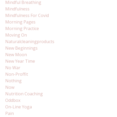
Mindful Breathing
Mindfulness
Mindfulness For Covid
Morning Pages
Morning Practice
Moving On
Naturalcleaningproducts
New Beginnings
New Moon
New Year Time
No War
Non-Proffit
Nothing
Now
Nutrition Coaching
Oddbox
On-Line Yoga
Pain