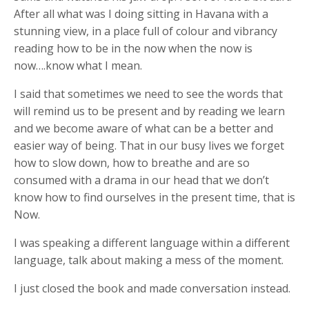
After all what was I doing sitting in Havana with a
stunning view, in a place full of colour and vibrancy
reading how to be in the now when the now is
now….know what I mean.
I said that sometimes we need to see the words that
will remind us to be present and by reading we learn
and we become aware of what can be a better and
easier way of being. That in our busy lives we forget
how to slow down, how to breathe and are so
consumed with a drama in our head that we don’t
know how to find ourselves in the present time, that is
Now.
I was speaking a different language within a different
language, talk about making a mess of the moment.
I just closed the book and made conversation instead.