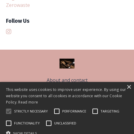
Zerowaste
Follow Us
About and contact
×
Free Sleep Classes
This website uses cookies to improve user experience. By using our
website you consent to all cookies in accordance with our Cookie
The Sleep Better Community CIC
Policy.
Read more
Work With Me
STRICTLY NECESSARY
PERFORMANCE
TARGETING
Blog
FUNCTIONALITY
UNCLASSIFIED
© 2026 Lisa Askem 2021
SHOW DETAILS