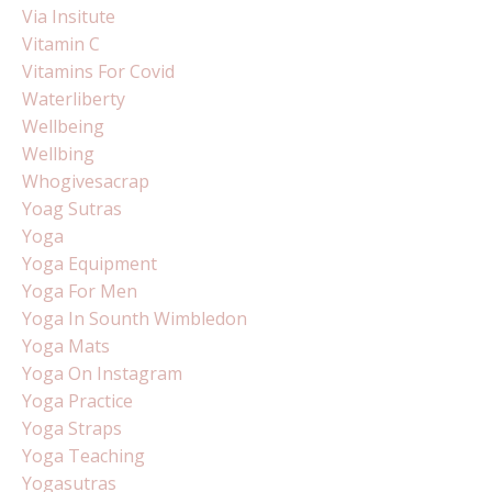
Via Insitute
Vitamin C
Vitamins For Covid
Waterliberty
Wellbeing
Wellbing
Whogivesacrap
Yoag Sutras
Yoga
Yoga Equipment
Yoga For Men
Yoga In Sounth Wimbledon
Yoga Mats
Yoga On Instagram
Yoga Practice
Yoga Straps
Yoga Teaching
Yogasutras