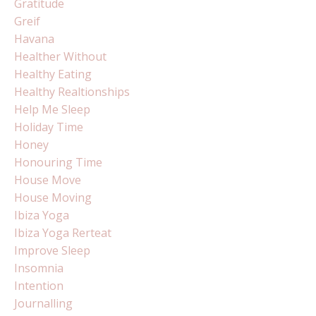
Gratitude
Greif
Havana
Healther Without
Healthy Eating
Healthy Realtionships
Help Me Sleep
Holiday Time
Honey
Honouring Time
House Move
House Moving
Ibiza Yoga
Ibiza Yoga Rerteat
Improve Sleep
Insomnia
Intention
Journalling