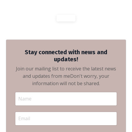
Stay connected with news and
updates!
Join our mailing list to receive the latest news
and updates from me
Don't worry, your
information will not be shared.