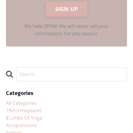
SIGN UP
We hate SPAM. We will never sell your
information, for any reason.
Categories
All Categories
1%fortheplanet
8 Limbs Of Yoga
Accupuncture
Actions