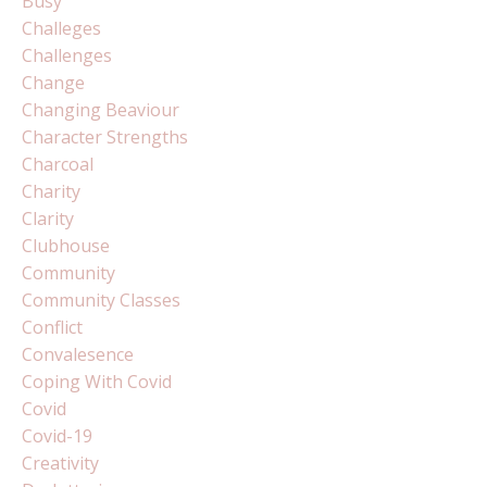
Busy
Challeges
Challenges
Change
Changing Beaviour
Character Strengths
Charcoal
Charity
Clarity
Clubhouse
Community
Community Classes
Conflict
Convalesence
Coping With Covid
Covid
Covid-19
Creativity