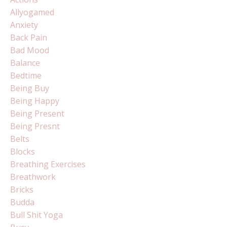
Allyogamed
Anxiety
Back Pain
Bad Mood
Balance
Bedtime
Being Buy
Being Happy
Being Present
Being Presnt
Belts
Blocks
Breathing Exercises
Breathwork
Bricks
Budda
Bull Shit Yoga