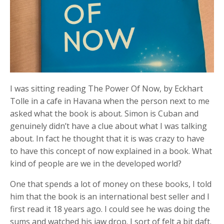
I was sitting reading The Power Of Now, by Eckhart
Tolle in a cafe in Havana when the person next to me
asked what the book is about. Simon is Cuban and
genuinely didn’t have a clue about what I was talking
about. In fact he thought that it is was crazy to have
to have this concept of now explained in a book. What
kind of people are we in the developed world?
One that spends a lot of money on these books, I told
him that the book is an international best seller and I
first read it 18 years ago. I could see he was doing the
sums and watched his jaw drop. I sort of felt a bit daft.