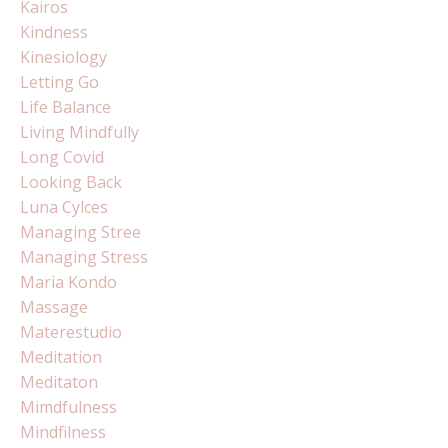
Kairos
Kindness
Kinesiology
Letting Go
Life Balance
Living Mindfully
Long Covid
Looking Back
Luna Cylces
Managing Stree
Managing Stress
Maria Kondo
Massage
Materestudio
Meditation
Meditaton
Mimdfulness
Mindfilness