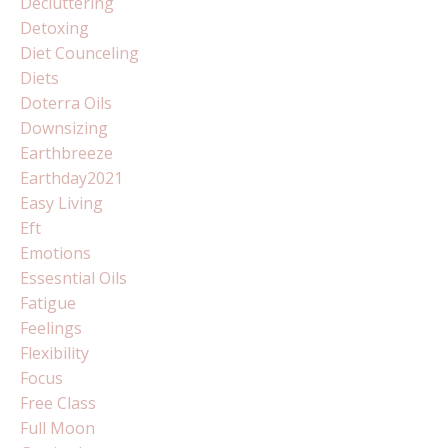
Decluttering
Detoxing
Diet Counceling
Diets
Doterra Oils
Downsizing
Earthbreeze
Earthday2021
Easy Living
Eft
Emotions
Essesntial Oils
Fatigue
Feelings
Flexibility
Focus
Free Class
Full Moon