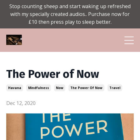
Stop counting sheep and start waking up refreshed
with my specially created audios.. Purchase now for
£10 then press play to sleep better.
The Power of Now
Havana
Mindfulness
Now
The Power Of Now
Travel
Dec 12, 2020