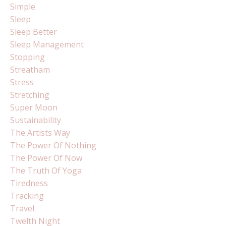
Simple
Sleep
Sleep Better
Sleep Management
Stopping
Streatham
Stress
Stretching
Super Moon
Sustainability
The Artists Way
The Power Of Nothing
The Power Of Now
The Truth Of Yoga
Tiredness
Tracking
Travel
Twelth Night