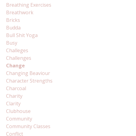
Breathing Exercises
Breathwork
Bricks
Budda
Bull Shit Yoga
Busy
Challeges
Challenges
Change
Changing Beaviour
Character Strengths
Charcoal
Charity
Clarity
Clubhouse
Community
Community Classes
Conflict