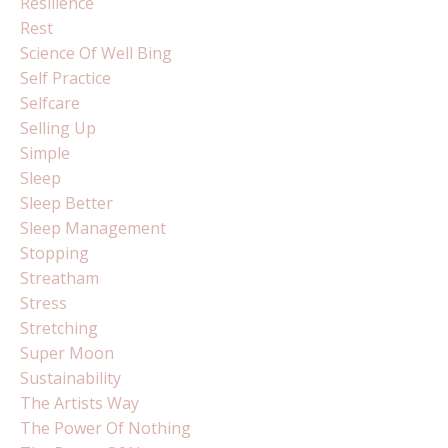
Resilience
Rest
Science Of Well Bing
Self Practice
Selfcare
Selling Up
Simple
Sleep
Sleep Better
Sleep Management
Stopping
Streatham
Stress
Stretching
Super Moon
Sustainability
The Artists Way
The Power Of Nothing