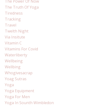
The Power Of Now
The Truth Of Yoga
Tiredness
Tracking
Travel
Twelth Night
Via Insitute
Vitamin C
Vitamins For Covid
Waterliberty
Wellbeing
Wellbing
Whogivesacrap
Yoag Sutras
Yoga
Yoga Equipment
Yoga For Men
Yoga In Sounth Wimbledon