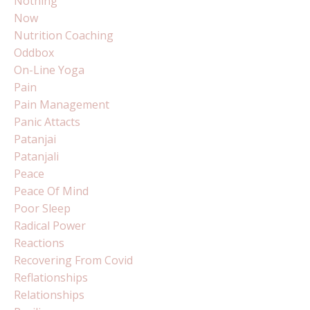
Nothing
Now
Nutrition Coaching
Oddbox
On-Line Yoga
Pain
Pain Management
Panic Attacts
Patanjai
Patanjali
Peace
Peace Of Mind
Poor Sleep
Radical Power
Reactions
Recovering From Covid
Reflationships
Relationships