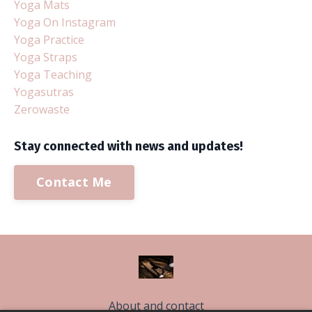
Yoga Mats
Yoga On Instagram
Yoga Practice
Yoga Straps
Yoga Teaching
Yogasutras
Zerowaste
Stay connected with news and updates!
Contact Me
About and contact