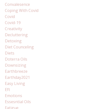
Convalesence
Coping With Covid
Covid
Covid-19
Creativity
Decluttering
Detoxing
Diet Counceling
Diets
Doterra Oils
Downsizing
Earthbreeze
Earthday2021
Easy Living
Eft
Emotions
Essesntial Oils
Fatigue