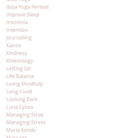
Ibiza Yoga Rerteat
Improve Sleep
Insomnia
Intention
Journalling
Kairos
Kindness
Kinesiology
Letting Go
Life Balance
Living Mindfully
Long Covid
Looking Back
Luna Cylces
Managing Stree
Managing Stress
Maria Kondo
Massage