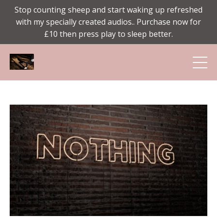
Stop counting sheep and start waking up refreshed
with my specially created audios.. Purchase now for
£10 then press play to sleep better.