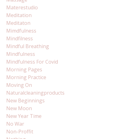
Materestudio
Meditation
Meditaton
Mimdfulness
Mindfilness
Mindful Breathing
Mindfulness
Mindfulness For Covid
Morning Pages
Morning Practice
Moving On
Naturalcleaningproducts
New Beginnings
New Moon
New Year Time
No War
Non-Proffit