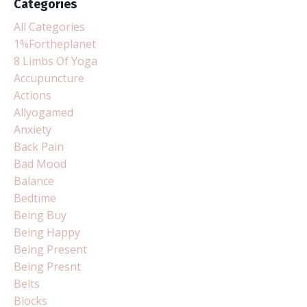
Categories
All Categories
1%fortheplanet
8 Limbs Of Yoga
Accupuncture
Actions
Allyogamed
Anxiety
Back Pain
Bad Mood
Balance
Bedtime
Being Buy
Being Happy
Being Present
Being Presnt
Belts
Blocks