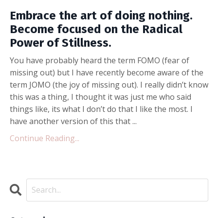
Embrace the art of doing nothing.
Become focused on the Radical
Power of Stillness.
You have probably heard the term FOMO (fear of
missing out) but I have recently become aware of the
term JOMO (the joy of missing out). I really didn’t know
this was a thing, I thought it was just me who said
things like, its what I don’t do that I like the most. I
have another version of this that ...
Continue Reading...