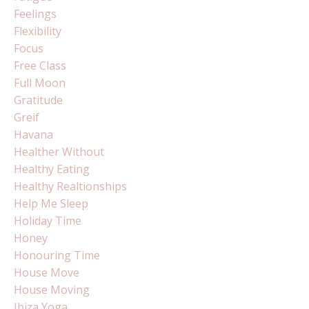
Feelings
Flexibility
Focus
Free Class
Full Moon
Gratitude
Greif
Havana
Healther Without
Healthy Eating
Healthy Realtionships
Help Me Sleep
Holiday Time
Honey
Honouring Time
House Move
House Moving
Ibiza Yoga