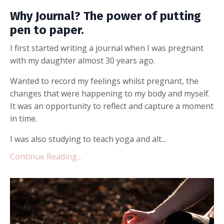
Why Journal? The power of putting
pen to paper.
I first started writing a journal when I was pregnant
with my daughter almost 30 years ago.
Wanted to record my feelings whilst pregnant, the
changes that were happening to my body and myself.
It was an opportunity to reflect and capture a moment
in time.
I was also studying to teach yoga and alt...
Continue Reading...