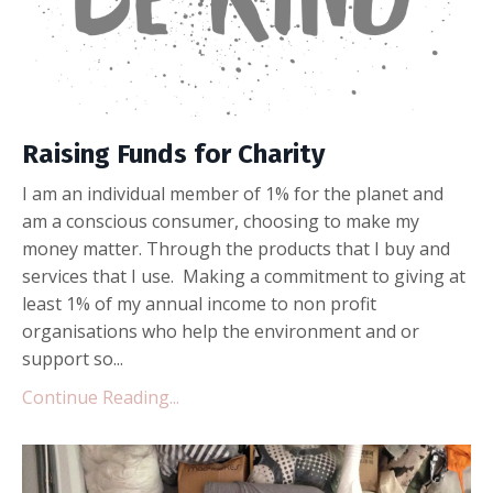
Raising Funds for Charity
I am an individual member of 1% for the planet and
am a conscious consumer, choosing to make my
money matter. Through the products that I buy and
services that I use. Making a commitment to giving at
least 1% of my annual income to non profit
organisations who help the environment and or
support so...
Continue Reading...