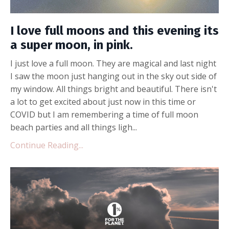
I love full moons and this evening its
a super moon, in pink.
I just love a full moon. They are magical and last night
I saw the moon just hanging out in the sky out side of
my window. All things bright and beautiful. There isn't
a lot to get excited about just now in this time or
COVID but I am remembering a time of full moon
beach parties and all things ligh...
Continue Reading...