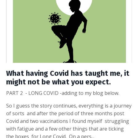
What having Covid has taught me, it
might not be what you expect.
PART 2 - LONG COVID -adding to my blog below.
So I guess the story continues, everything is a journey
of sorts and after the period of three months post
Covid and two vaccinations I found myself struggling
with fatigue and a few other things that are ticking
the boxes for Long Covid. On a pers...