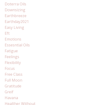
Doterra Oils
Downsizing
Earthbreeze
Earthday2021
Easy Living
Eft
Emotions
Essesntial Oils
Fatigue
Feelings
Flexibility
Focus
Free Class
Full Moon
Gratitude
Greif
Havana
Healther Without