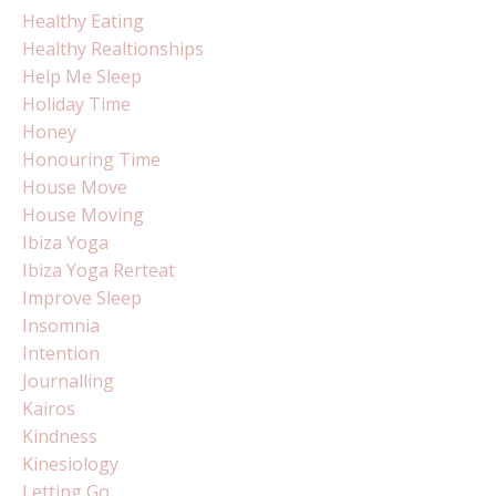
Healthy Eating
Healthy Realtionships
Help Me Sleep
Holiday Time
Honey
Honouring Time
House Move
House Moving
Ibiza Yoga
Ibiza Yoga Rerteat
Improve Sleep
Insomnia
Intention
Journalling
Kairos
Kindness
Kinesiology
Letting Go