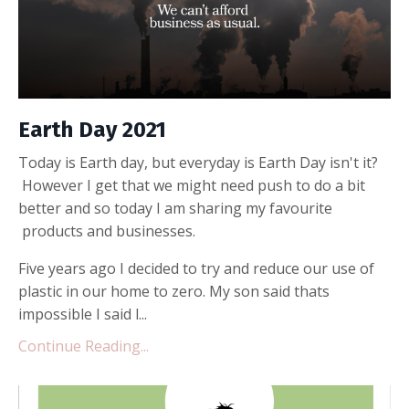
Earth Day 2021
Today is Earth day, but everyday is Earth Day isn't it?
However I get that we might need push to do a bit
better and so today I am sharing my favourite
products and businesses.
Five years ago I decided to try and reduce our use of
plastic in our home to zero. My son said thats
impossible I said l...
Continue Reading...