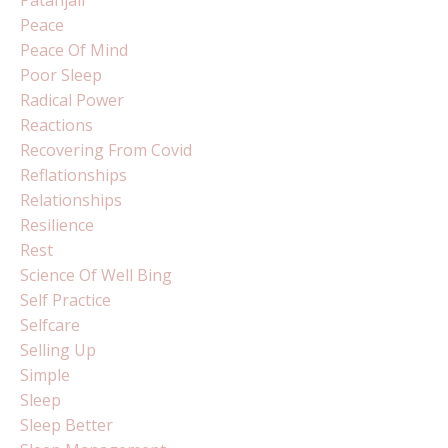
Patanjali
Peace
Peace Of Mind
Poor Sleep
Radical Power
Reactions
Recovering From Covid
Reflationships
Relationships
Resilience
Rest
Science Of Well Bing
Self Practice
Selfcare
Selling Up
Simple
Sleep
Sleep Better