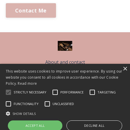
Contact Me
About and contact
×
Free Sleep Classes
This website uses cookies to improve user experience. By using our
website you consent to all cookies in accordance with our Cookie
The Sleep Better Community CIC
Policy.
Read more
Work With Me
STRICTLY NECESSARY
PERFORMANCE
TARGETING
Blog
FUNCTIONALITY
UNCLASSIFIED
© 2026 Lisa Askem 2021
SHOW DETAILS
ACCEPT ALL
DECLINE ALL
Powered by Kajabi