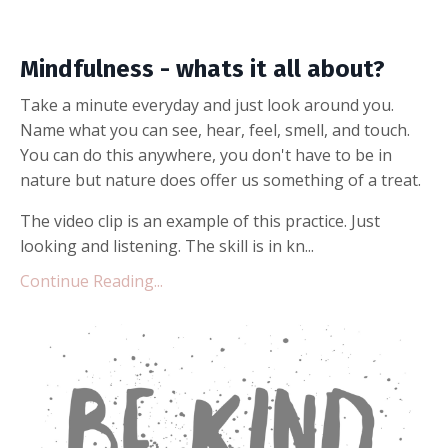
Mindfulness - whats it all about?
Take a minute everyday and just look around you.
Name what you can see, hear, feel, smell, and touch.
You can do this anywhere, you don't have to be in
nature but nature does offer us something of a treat.
The video clip is an example of this practice. Just
looking and listening. The skill is in kn...
Continue Reading...