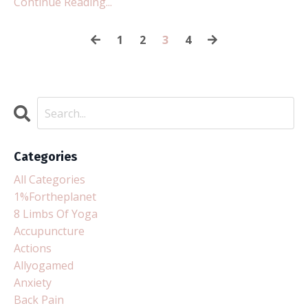
Continue Reading...
1
2
3
4
Categories
All Categories
1%fortheplanet
8 Limbs Of Yoga
Accupuncture
Actions
Allyogamed
Anxiety
Back Pain