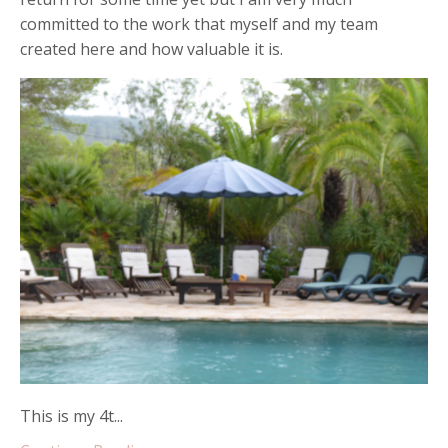
committed to the work that myself and my team
created here and how valuable it is.
This is my 4t...