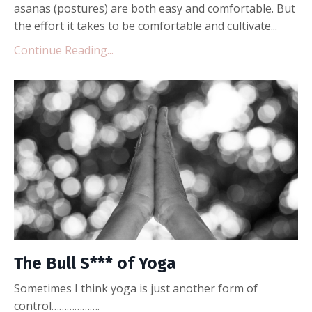
asanas (postures) are both easy and comfortable. But
the effort it takes to be comfortable and cultivate...
Continue Reading...
The Bull S*** of Yoga
Sometimes I think yoga is just another form of
control……………….