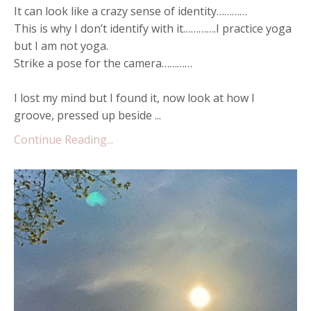
It can look like a crazy sense of identity…………
This is why I don’t identify with it………….I practice yoga
but I am not yoga.
Strike a pose for the camera…………
I lost my mind but I found it, now look at how I
groove, pressed up beside ...
Continue Reading...