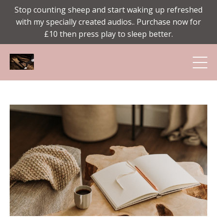
Stop counting sheep and start waking up refreshed
with my specially created audios.. Purchase now for
£10 then press play to sleep better.