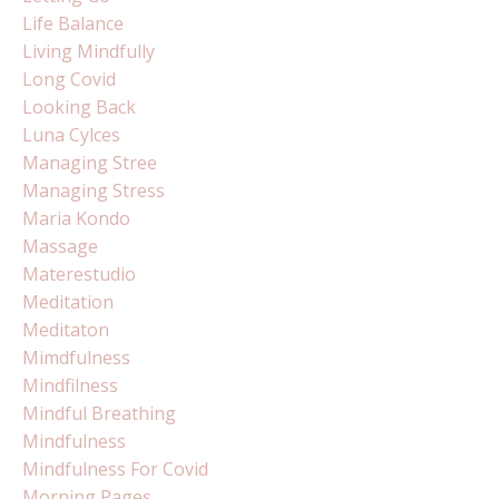
Life Balance
Living Mindfully
Long Covid
Looking Back
Luna Cylces
Managing Stree
Managing Stress
Maria Kondo
Massage
Materestudio
Meditation
Meditaton
Mimdfulness
Mindfilness
Mindful Breathing
Mindfulness
Mindfulness For Covid
Morning Pages