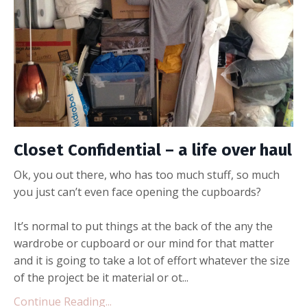
Closet Confidential – a life over haul
Ok, you out there, who has too much stuff, so much
you just can’t even face opening the cupboards?
It’s normal to put things at the back of the any the
wardrobe or cupboard or our mind for that matter
and it is going to take a lot of effort whatever the size
of the project be it material or ot...
Continue Reading...