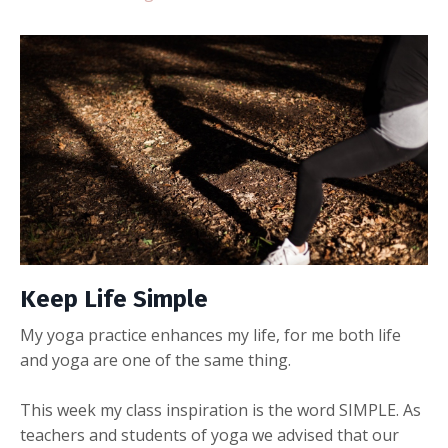
Keep Life Simple
My yoga practice enhances my life, for me both life
and yoga are one of the same thing.
This week my class inspiration is the word SIMPLE. As
teachers and students of yoga we advised that our