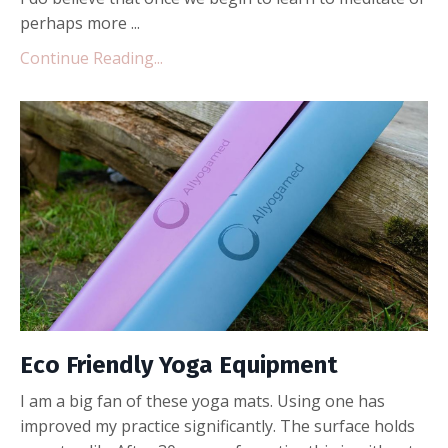
perhaps more ...
Continue Reading...
Eco Friendly Yoga Equipment
I am a big fan of these yoga mats. Using one has
improved my practice significantly. The surface holds