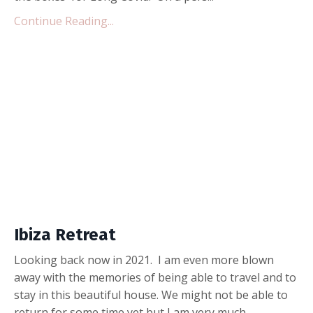
Continue Reading...
Ibiza Retreat
Looking back now in 2021. I am even more blown
away with the memories of being able to travel and to
stay in this beautiful house. We might not be able to
return for some time yet but I am very much