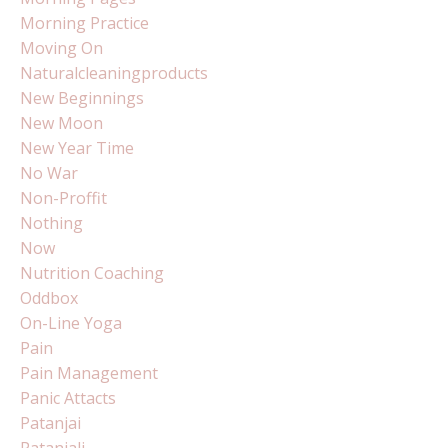
Morning Practice
Moving On
Naturalcleaningproducts
New Beginnings
New Moon
New Year Time
No War
Non-Proffit
Nothing
Now
Nutrition Coaching
Oddbox
On-Line Yoga
Pain
Pain Management
Panic Attacts
Patanjai