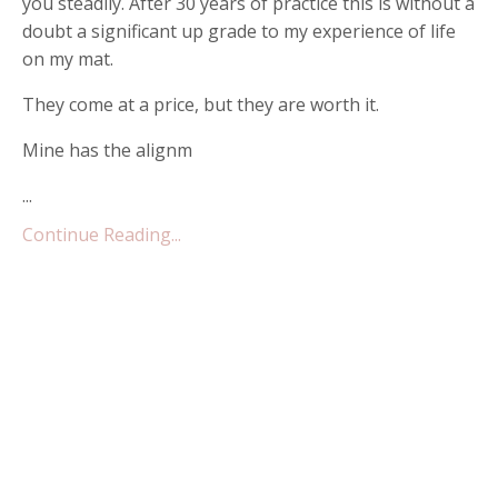
you steadily. After 30 years of practice this is without a
doubt a significant up grade to my experience of life
on my mat.
They come at a price, but they are worth it.
Mine has the alignm
...
Continue Reading...