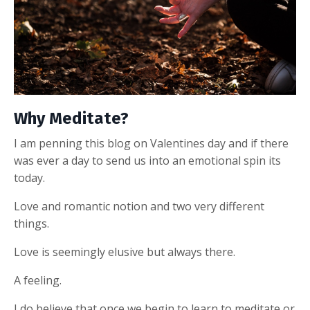
Why Meditate?
I am penning this blog on Valentines day and if there
was ever a day to send us into an emotional spin its
today.
Love and romantic notion and two very different
things.
Love is seemingly elusive but always there.
A feeling.
I do believe that once we begin to learn to meditate or