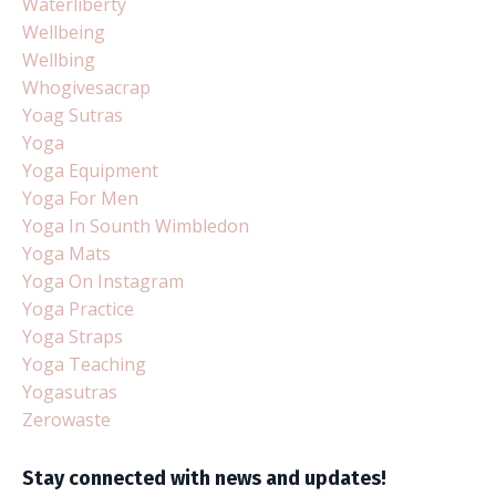
Waterliberty
Wellbeing
Wellbing
Whogivesacrap
Yoag Sutras
Yoga
Yoga Equipment
Yoga For Men
Yoga In Sounth Wimbledon
Yoga Mats
Yoga On Instagram
Yoga Practice
Yoga Straps
Yoga Teaching
Yogasutras
Zerowaste
Stay connected with news and updates!