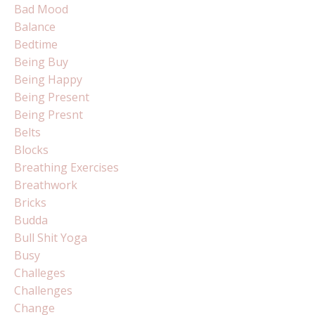
Bad Mood
Balance
Bedtime
Being Buy
Being Happy
Being Present
Being Presnt
Belts
Blocks
Breathing Exercises
Breathwork
Bricks
Budda
Bull Shit Yoga
Busy
Challeges
Challenges
Change