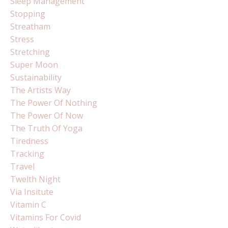
Sleep Management
Stopping
Streatham
Stress
Stretching
Super Moon
Sustainability
The Artists Way
The Power Of Nothing
The Power Of Now
The Truth Of Yoga
Tiredness
Tracking
Travel
Twelth Night
Via Insitute
Vitamin C
Vitamins For Covid