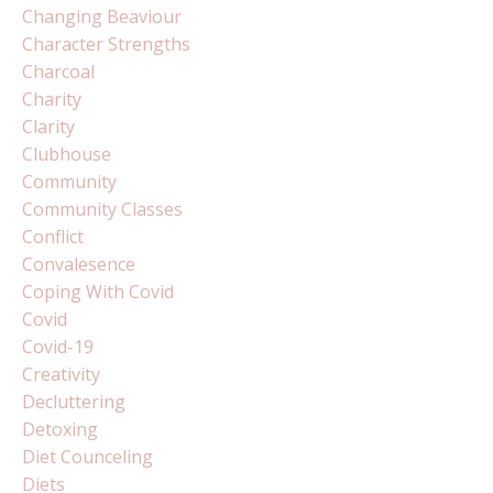
Changing Beaviour
Character Strengths
Charcoal
Charity
Clarity
Clubhouse
Community
Community Classes
Conflict
Convalesence
Coping With Covid
Covid
Covid-19
Creativity
Decluttering
Detoxing
Diet Counceling
Diets